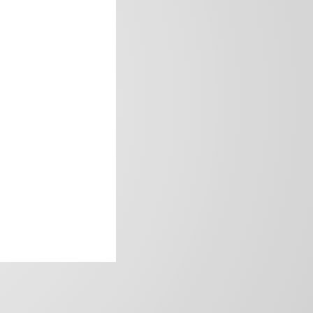
frica’s image.