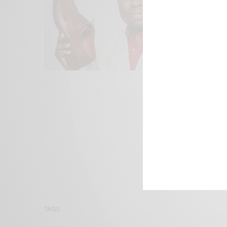
We focus on P
Bridging the 
Email:
suppor
TAGS