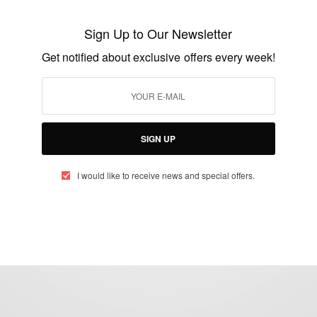
Meet Tochukwu Mbiamnozie, Owner Of
TucciPolo
Sign Up to Our Newsletter
BY
AFRICAN CELEBS
Get notified about exclusive offers every week!
JULY 4, 2019
2 MINS READ
2 SHARES
SIGN UP
I would like to receive news and special offers.
eople, Brands and Events that are positively impacting the world and A
gap between Africa and Africans in the Diaspora.
t@africancelebs.com