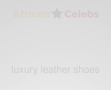
luxury leather shoes
CAREERS