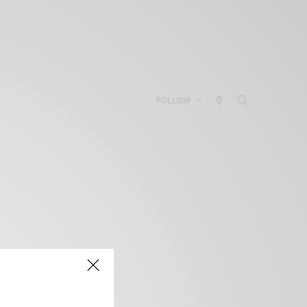
FOLLOW