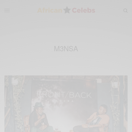
M3NSA