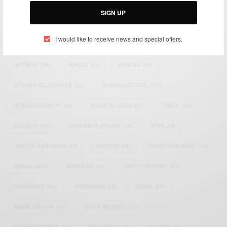
SIGN UP
I would like to receive news and special offers.
TAGS
ACTRESS
(34)
AFRICA
(93)
AFRICAN
(30)
AFRICAN CELEBRITIES
(34)
AFRICAN CELEBS
(113)
AFRICAN FASHION
(22)
ASAMOAH GYAN
(27)
BRAZIL
(16)
COVID-19
(17)
DIAMOND PLATNUMZ
(44)
EFYA
(18)
FAMOUS BIRTHDAYS
(17)
FASHION
(26)
GENEVIEVE NNAJI
(18)
GHANA
(207)
GHANAIAN
(40)
HAPPY BIRTHDAY
(84)
HARMONIZE
(20)
INSTAGRAM
(18)
KENYA
(54)
KWESI ARTHUR
(23)
LUPITA NYONG'O
(17)