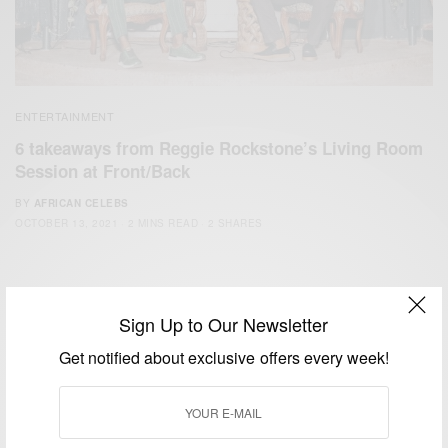
ENTERTAINMENT
6 takeaways from Reggie Rockstone’s Living Room
Session at Front/Back
BY
AFRICAN CELEBS
OCTOBER 13, 2021
2 MINS READ
2 SHARES
Sign Up to Our Newsletter
Get notified about exclusive offers every week!
We focus on People, Brands and Events that are positively
impacting the world and Africa’s image.
Bridging the gap between Africa and Africans in the Diaspora.
Email:
support@africancelebs.com