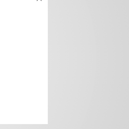
frica’s image.