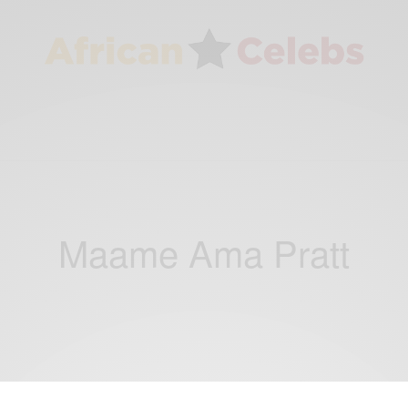
Maame Ama Pratt