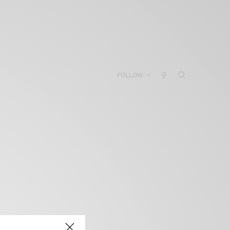
FOLLOW