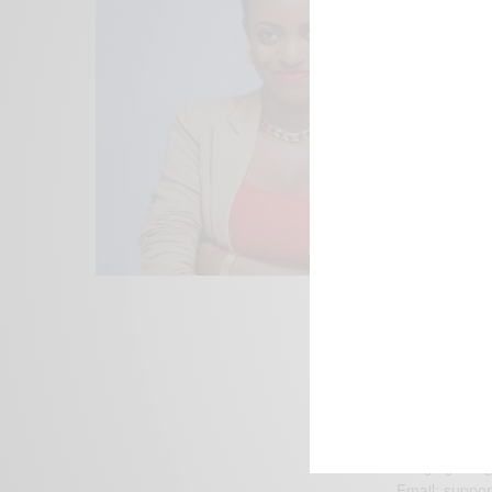
We focus on P
Bridging the 
Email:
suppor