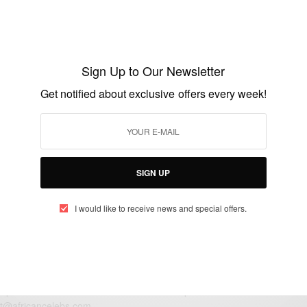
ENTERTAINMENT
Happy Birthday Ama Pratt…
Sign Up to Our Newsletter
BY
AFRICAN CELEBS
Get notified about exclusive offers every week!
MAY 7, 2017
1 MIN READ
0 SHARES
SIGN UP
I would like to receive news and special offers.
eople, Brands and Events that are positively impacting the world and A
gap between Africa and Africans in the Diaspora.
t@africancelebs.com