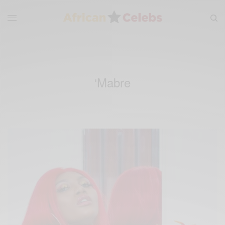
‘Mabre