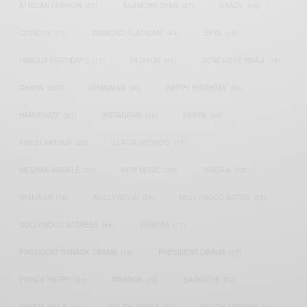
AFRICAN FASHION
(22)
ASAMOAH GYAN
(27)
BRAZIL
(16)
COVID-19
(17)
DIAMOND PLATNUMZ
(44)
EFYA
(18)
FAMOUS BIRTHDAYS
(17)
FASHION
(26)
GENEVIEVE NNAJI
(18)
GHANA
(207)
GHANAIAN
(40)
HAPPY BIRTHDAY
(84)
HARMONIZE
(20)
INSTAGRAM
(18)
KENYA
(54)
KWESI ARTHUR
(23)
LUPITA NYONG'O
(17)
MEGHAN MARKLE
(26)
NEW MUSIC
(36)
NIGERIA
(70)
NIGERIAN
(18)
NOLLYWOOD
(39)
NOLLYWOOD ACTOR
(28)
NOLLYWOOD ACTRESS
(44)
PATAPAA
(17)
PRESIDENT BARACK OBAMA
(18)
PRESIDENT OBAMA
(17)
PRINCE HARRY
(24)
RWANDA
(22)
SARKODIE
(53)