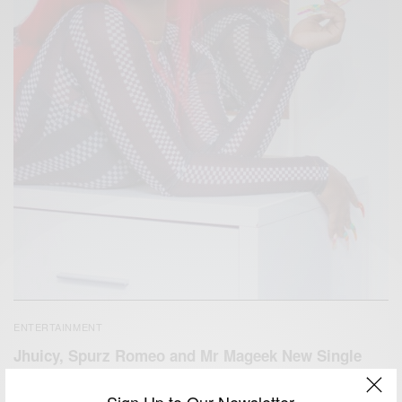
ENTERTAINMENT
Jhuicy, Spurz Romeo and Mr Mageek New Single
Mabre
Sign Up to Our Newsletter