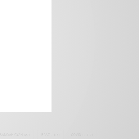
frica’s image.
SAMOAH GYAN
(27)
BRAZIL
(16)
COVID-19
(17)