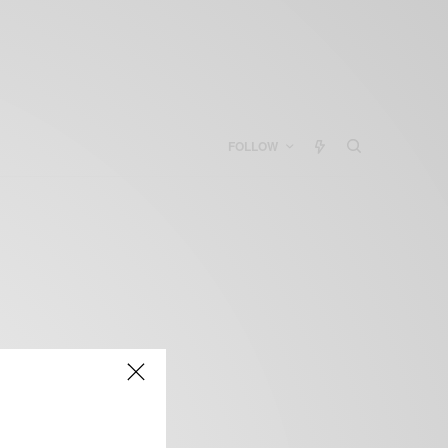
FOLLOW