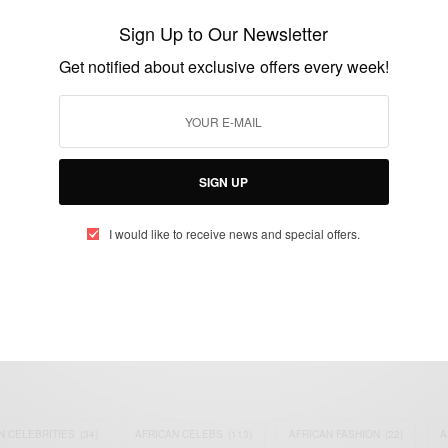
on ’Party Scatter’
Sign Up to Our Newsletter
BY
AFRICAN CELEBS
Get notified about exclusive offers every week!
SEPTEMBER 1, 2021
1 MIN READ
3 SHARES
SIGN UP
I would like to receive news and special offers.
eople, Brands and Events that are positively impacting the world and A
gap between Africa and Africans in the Diaspora.
t@africancelebs.com
N CELEBRITIES
(34)
AFRICAN CELEBS
(113)
AFRICAN FASHION
(22)
A