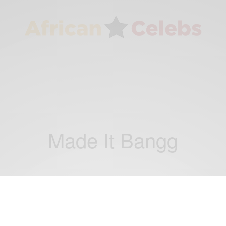
Made It Bangg
ENTERTAINMENT
Copta and Moor Sound make an ideal duo