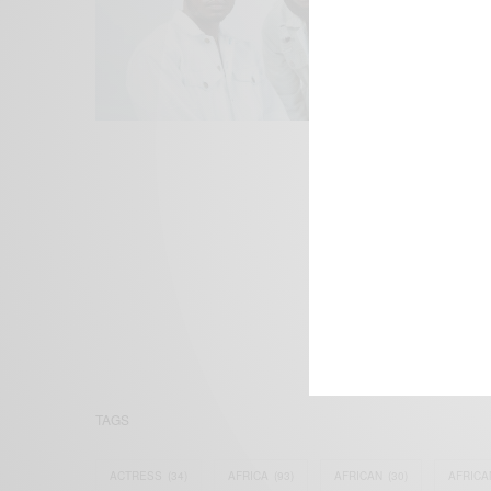
We focus on P
Bridging the 
Email:
suppor
TAGS
ACTRESS
(34)
AFRICA
(93)
AFRICAN
(30)
AFRICA