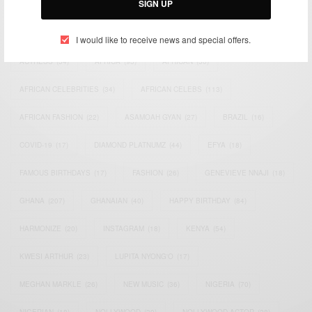
SIGN UP
TAGS
I would like to receive news and special offers.
ACTRESS
(34)
AFRICA
(93)
AFRICAN
(30)
AFRICAN CELEBRITIES
(34)
AFRICAN CELEBS
(113)
AFRICAN FASHION
(22)
ASAMOAH GYAN
(27)
BRAZIL
(16)
COVID-19
(17)
DIAMOND PLATNUMZ
(44)
EFYA
(18)
FAMOUS BIRTHDAYS
(17)
FASHION
(26)
GENEVIEVE NNAJI
(18)
GHANA
(207)
GHANAIAN
(40)
HAPPY BIRTHDAY
(84)
HARMONIZE
(20)
INSTAGRAM
(18)
KENYA
(54)
KWESI ARTHUR
(23)
LUPITA NYONG'O
(17)
MEGHAN MARKLE
(26)
NEW MUSIC
(36)
NIGERIA
(70)