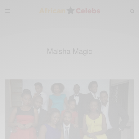
Maisha Magic