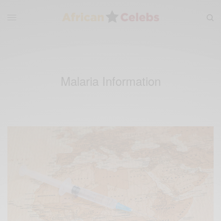
Malaria Information