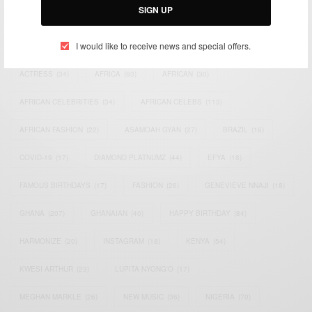
SIGN UP
TAGS
I would like to receive news and special offers.
ACTRESS
(34)
AFRICA
(93)
AFRICAN
(30)
AFRICAN CELEBRITIES
(34)
AFRICAN CELEBS
(113)
AFRICAN FASHION
(22)
ASAMOAH GYAN
(27)
BRAZIL
(16)
COVID-19
(17)
DIAMOND PLATNUMZ
(44)
EFYA
(18)
FAMOUS BIRTHDAYS
(17)
FASHION
(26)
GENEVIEVE NNAJI
(18)
GHANA
(207)
GHANAIAN
(40)
HAPPY BIRTHDAY
(84)
HARMONIZE
(20)
INSTAGRAM
(18)
KENYA
(54)
KWESI ARTHUR
(23)
LUPITA NYONG'O
(17)
MEGHAN MARKLE
(26)
NEW MUSIC
(36)
NIGERIA
(70)