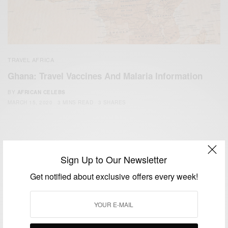
TRAVEL AFRICA
Ghana: Travel Vaccines And Malaria Information
BY
AFRICAN CELEBS
MARCH 15, 2020
3 MINS READ
3 SHARES
Sign Up to Our Newsletter
Get notified about exclusive offers every week!
We focus on People, Brands and Events that are positively
impacting the world and Africa’s image.
Bridging the gap between Africa and Africans in the Diaspora.
Email:
support@africancelebs.com