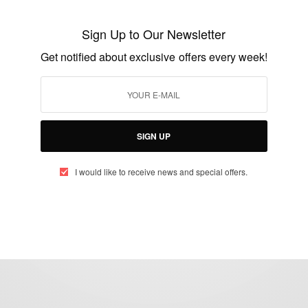
Bo Kaap houses: Most colourful district in
Cape Town, South Africa
Sign Up to Our Newsletter
BY
AFRICAN CELEBS
Get notified about exclusive offers every week!
AUGUST 13, 2014
1 MIN READ
0 SHARES
SIGN UP
I would like to receive news and special offers.
eople, Brands and Events that are positively impacting the world and A
gap between Africa and Africans in the Diaspora.
t@africancelebs.com