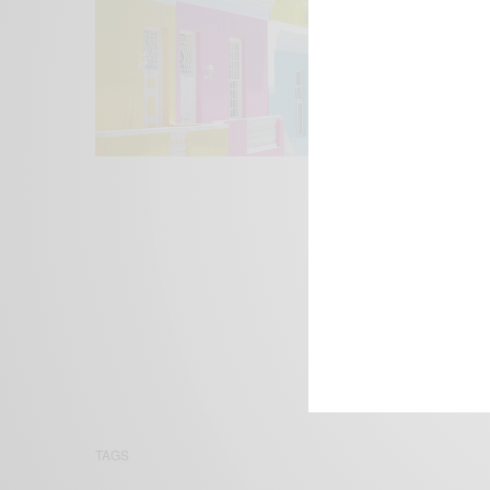
We focus on P
Bridging the 
Email:
suppor
TAGS