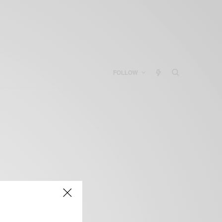
FOLLOW