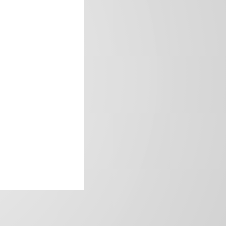
frica’s image.