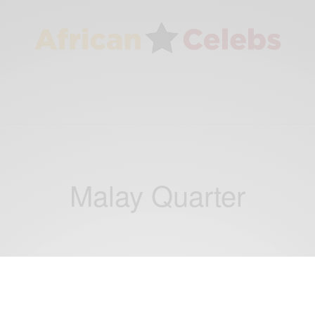
Malay Quarter
WORLD