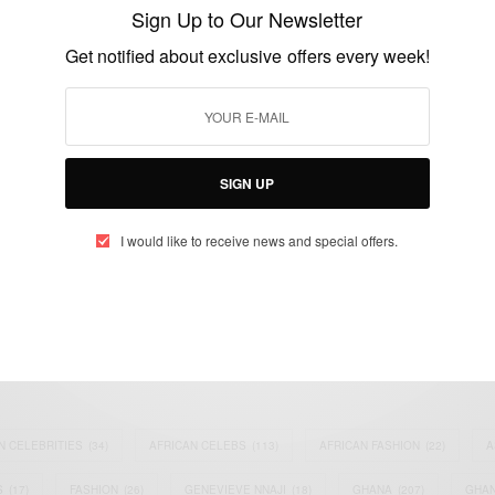
From Sydney Cafe Crisis
Sign Up to Our Newsletter
BY
AFRICAN CELEBS
Get notified about exclusive offers every week!
DECEMBER 15, 2014
1 MIN READ
0 SHARES
SIGN UP
I would like to receive news and special offers.
eople, Brands and Events that are positively impacting the world and A
gap between Africa and Africans in the Diaspora.
t@africancelebs.com
N CELEBRITIES
(34)
AFRICAN CELEBS
(113)
AFRICAN FASHION
(22)
A
S
(17)
FASHION
(26)
GENEVIEVE NNAJI
(18)
GHANA
(207)
GHAN