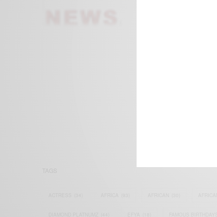
We focus on P
Bridging the 
Email:
suppor
TAGS
ACTRESS
(34)
AFRICA
(93)
AFRICAN
(30)
AFRICA
DIAMOND PLATNUMZ
(44)
EFYA
(18)
FAMOUS BIRTHDAY