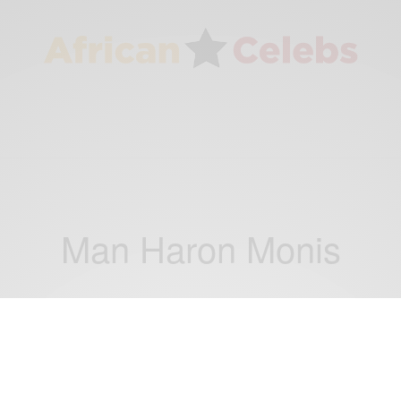
Man Haron Monis
NEWS
Stand up in Sydney: 5 Hostages Escape