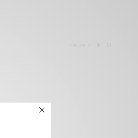
FOLLOW