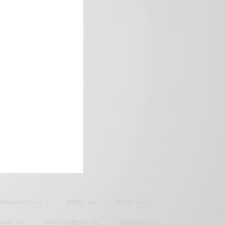
frica’s image.
SAMOAH GYAN
(27)
BRAZIL
(16)
COVID-19
(17)
AIAN
(40)
HAPPY BIRTHDAY
(84)
HARMONIZE
(20)