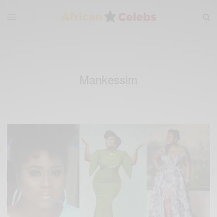
Mankessim