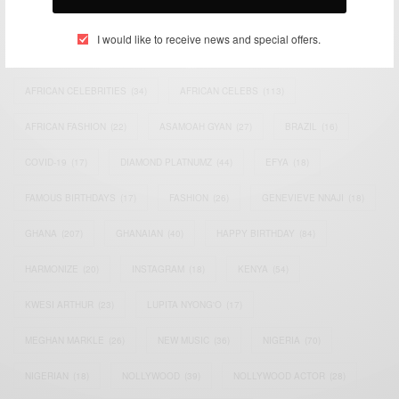
TAGS
I would like to receive news and special offers.
ACTRESS
(34)
AFRICA
(93)
AFRICAN
(30)
AFRICAN CELEBRITIES
(34)
AFRICAN CELEBS
(113)
AFRICAN FASHION
(22)
ASAMOAH GYAN
(27)
BRAZIL
(16)
COVID-19
(17)
DIAMOND PLATNUMZ
(44)
EFYA
(18)
FAMOUS BIRTHDAYS
(17)
FASHION
(26)
GENEVIEVE NNAJI
(18)
GHANA
(207)
GHANAIAN
(40)
HAPPY BIRTHDAY
(84)
HARMONIZE
(20)
INSTAGRAM
(18)
KENYA
(54)
KWESI ARTHUR
(23)
LUPITA NYONG'O
(17)
MEGHAN MARKLE
(26)
NEW MUSIC
(36)
NIGERIA
(70)
NIGERIAN
(18)
NOLLYWOOD
(39)
NOLLYWOOD ACTOR
(28)