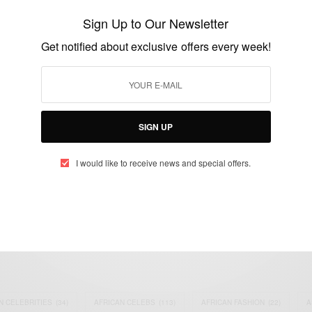
Enyeama Ranked 4th Best Goalkeeper In
Sign Up to Our Newsletter
The World By FIFA
Get notified about exclusive offers every week!
BY
AFRICAN CELEBS
JULY 9, 2014
1 MIN READ
0 SHARES
SIGN UP
I would like to receive news and special offers.
eople, Brands and Events that are positively impacting the world and A
gap between Africa and Africans in the Diaspora.
t@africancelebs.com
N CELEBRITIES
(34)
AFRICAN CELEBS
(113)
AFRICAN FASHION
(22)
A