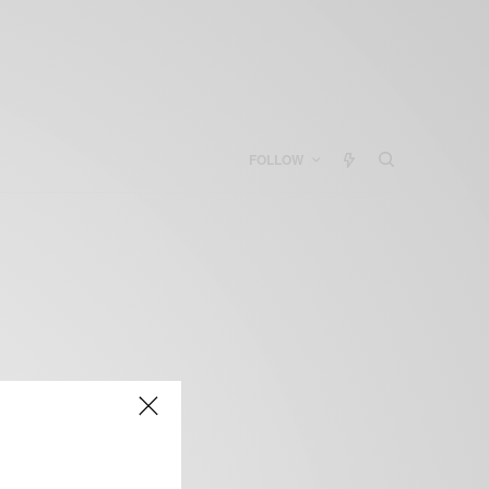
FOLLOW