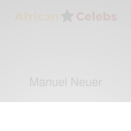
Manuel Neuer
NEWS
Super Eagles Goalkeeper Vincent