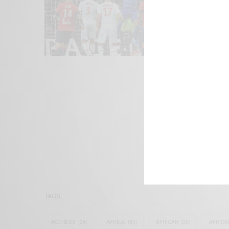
We focus on P
Bridging the 
Email:
suppor
TAGS
ACTRESS
(34)
AFRICA
(93)
AFRICAN
(30)
AFRICA