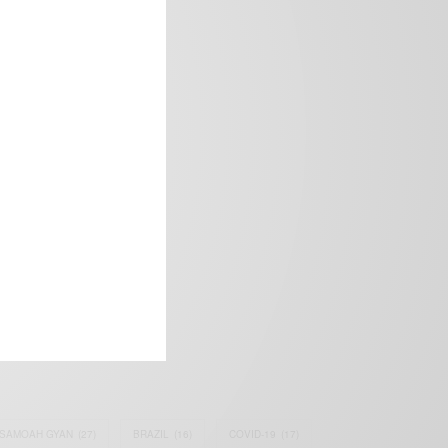
frica’s image.
SAMOAH GYAN
(27)
BRAZIL
(16)
COVID-19
(17)