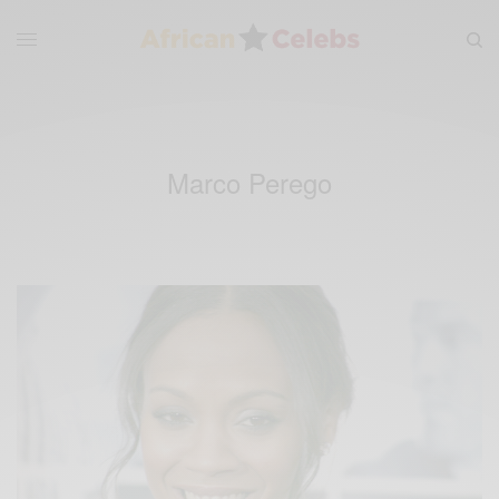
Marco Perego