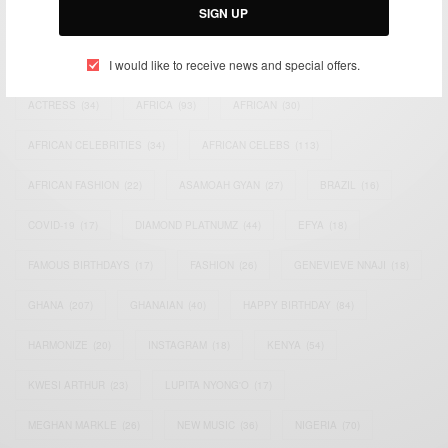
SIGN UP
TAGS
I would like to receive news and special offers.
ACTRESS
(34)
AFRICA
(93)
AFRICAN
(30)
AFRICAN CELEBRITIES
(34)
AFRICAN CELEBS
(113)
AFRICAN FASHION
(22)
ASAMOAH GYAN
(27)
BRAZIL
(16)
COVID-19
(17)
DIAMOND PLATNUMZ
(44)
EFYA
(18)
FAMOUS BIRTHDAYS
(17)
FASHION
(26)
GENEVIEVE NNAJI
(18)
GHANA
(207)
GHANAIAN
(40)
HAPPY BIRTHDAY
(84)
HARMONIZE
(20)
INSTAGRAM
(18)
KENYA
(54)
KWESI ARTHUR
(23)
LUPITA NYONG'O
(17)
MEGHAN MARKLE
(26)
NEW MUSIC
(36)
NIGERIA
(70)