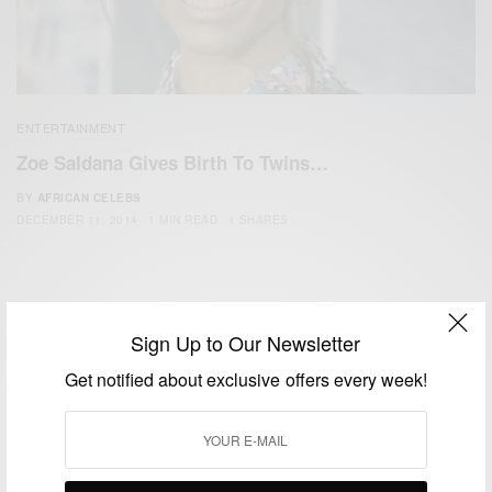
ENTERTAINMENT
Zoe Saldana Gives Birth To Twins…
BY
AFRICAN CELEBS
DECEMBER 11, 2014
1 MIN READ
1 SHARES
Sign Up to Our Newsletter
Get notified about exclusive offers every week!
We focus on People, Brands and Events that are positively
impacting the world and Africa’s image.
Bridging the gap between Africa and Africans in the Diaspora.
Email:
support@africancelebs.com