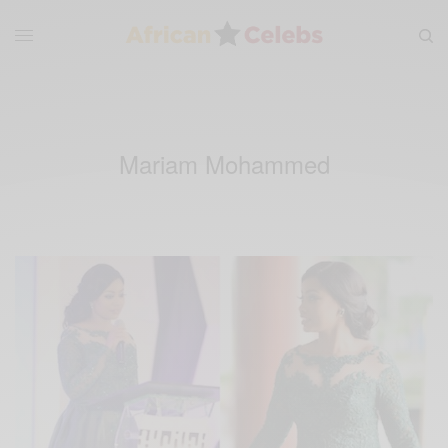
Mariam Mohammed