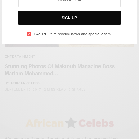
SIGN UP
I would like to receive news and special offers.
ENTERTAINMENT
Stunning Photos Of Maktoub Magazine Boss
Mariam Mohammed…
BY
AFRICAN CELEBS
SEPTEMBER 10, 2017
2 MINS READ
0 SHARES
We focus on People, Brands and Events that are positively