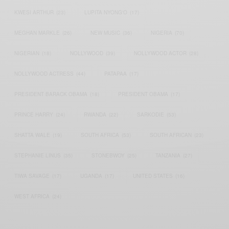
KWESI ARTHUR
(23)
LUPITA NYONG'O
(17)
MEGHAN MARKLE
(26)
NEW MUSIC
(36)
NIGERIA
(70)
NIGERIAN
(18)
NOLLYWOOD
(39)
NOLLYWOOD ACTOR
(28)
NOLLYWOOD ACTRESS
(44)
PATAPAA
(17)
PRESIDENT BARACK OBAMA
(18)
PRESIDENT OBAMA
(17)
PRINCE HARRY
(24)
RWANDA
(22)
SARKODIE
(53)
SHATTA WALE
(19)
SOUTH AFRICA
(53)
SOUTH AFRICAN
(23)
STEPHANIE LINUS
(35)
STONEBWOY
(25)
TANZANIA
(27)
TIWA SAVAGE
(17)
UGANDA
(17)
UNITED STATES
(16)
WEST AFRICA
(24)