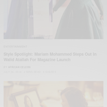
ENTERTAINMENT
Style Spotlight: Mariam Mohammed Steps Out In
Walid Atallah For Magazine Launch
BY
AFRICAN CELEBS
JULY 26, 2018
2 MINS READ
6 SHARES