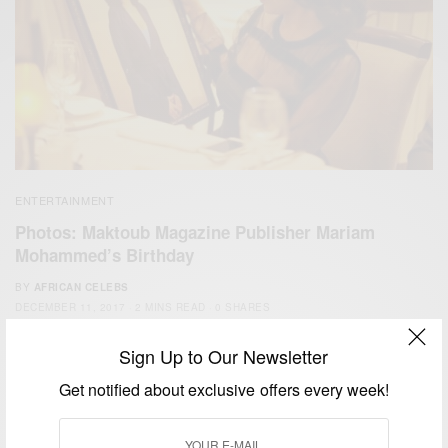
ENTERTAINMENT
Photos: Maktoub Magazine Publisher Mariam
Mohammed’s Birthday
BY
AFRICAN CELEBS
DECEMBER 11, 2017
2 MINS READ
0 SHARES
Sign Up to Our Newsletter
Get notified about exclusive offers every week!