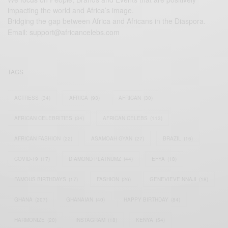
impacting the world and Africa’s image.
Bridging the gap between Africa and Africans in the Diaspora.
Email:
support@africancelebs.com
TAGS
ACTRESS
(34)
AFRICA
(93)
AFRICAN
(30)
AFRICAN CELEBRITIES
(34)
AFRICAN CELEBS
(113)
AFRICAN FASHION
(22)
ASAMOAH GYAN
(27)
BRAZIL
(16)
COVID-19
(17)
DIAMOND PLATNUMZ
(44)
EFYA
(18)
FAMOUS BIRTHDAYS
(17)
FASHION
(26)
GENEVIEVE NNAJI
(18)
GHANA
(207)
GHANAIAN
(40)
HAPPY BIRTHDAY
(84)
HARMONIZE
(20)
INSTAGRAM
(18)
KENYA
(54)