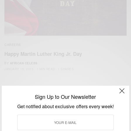
CAREERS
Happy Martin Luther King Jr. Day
BY
AFRICAN CELEBS
JANUARY 15, 2015
1 MIN READ
1 SHARES
Sign Up to Our Newsletter
Get notified about exclusive offers every week!
We focus on People, Brands and Events that are positively
impacting the world and Africa’s image.
Bridging the gap between Africa and Africans in the Diaspora.