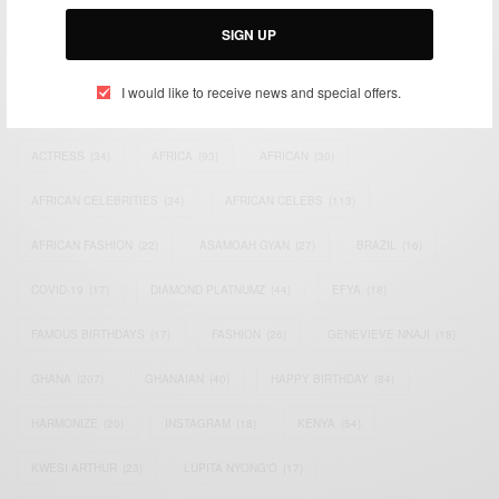
Email:
support@africancelebs.com
SIGN UP
I would like to receive news and special offers.
TAGS
ACTRESS
(34)
AFRICA
(93)
AFRICAN
(30)
AFRICAN CELEBRITIES
(34)
AFRICAN CELEBS
(113)
AFRICAN FASHION
(22)
ASAMOAH GYAN
(27)
BRAZIL
(16)
COVID-19
(17)
DIAMOND PLATNUMZ
(44)
EFYA
(18)
FAMOUS BIRTHDAYS
(17)
FASHION
(26)
GENEVIEVE NNAJI
(18)
GHANA
(207)
GHANAIAN
(40)
HAPPY BIRTHDAY
(84)
HARMONIZE
(20)
INSTAGRAM
(18)
KENYA
(54)
KWESI ARTHUR
(23)
LUPITA NYONG'O
(17)