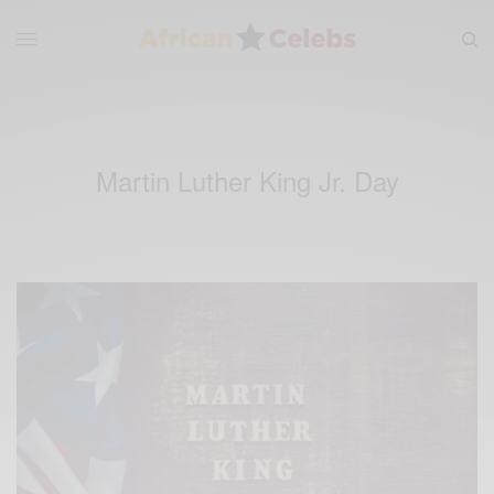
Martin Luther King Jr. Day