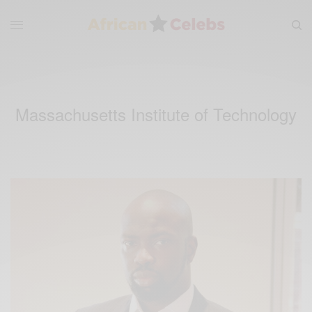
Massachusetts Institute of Technology