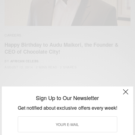
CAREERS
Happy Birthday to Audu Maikori, the Founder &
CEO of Chocolate City!
BY
AFRICAN CELEBS
AUGUST 13, 2014
2 MINS READ
2 SHARES
Sign Up to Our Newsletter
Get notified about exclusive offers every week!
We focus on People, Brands and Events that are positively
impacting the world and Africa’s image.
Bridging the gap between Africa and Africans in the Diaspora.
Email:
support@africancelebs.com