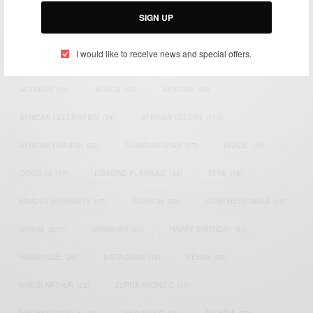
SIGN UP
I would like to receive news and special offers.
TAGS
ACTRESS
(34)
AFRICA
(93)
AFRICAN
(30)
AFRICAN CELEBRITIES
(34)
AFRICAN CELEBS
(113)
AFRICAN FASHION
(22)
ASAMOAH GYAN
(27)
BRAZIL
(16)
COVID-19
(17)
DIAMOND PLATNUMZ
(44)
EFYA
(18)
FAMOUS BIRTHDAYS
(17)
FASHION
(26)
GENEVIEVE NNAJI
(18)
GHANA
(207)
GHANAIAN
(40)
HAPPY BIRTHDAY
(84)
HARMONIZE
(20)
INSTAGRAM
(18)
KENYA
(54)
KWESI ARTHUR
(23)
LUPITA NYONG'O
(17)