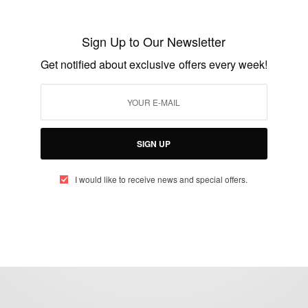
CAREERS
2015 Netherlands Fellowship Programmes
Sign Up to Our Newsletter
for study in Holland
Get notified about exclusive offers every week!
BY
AFRICAN CELEBS
AUGUST 2, 2014
2 MINS READ
1 SHARES
SIGN UP
I would like to receive news and special offers.
eople, Brands and Events that are positively impacting the world and A
gap between Africa and Africans in the Diaspora.
t@africancelebs.com