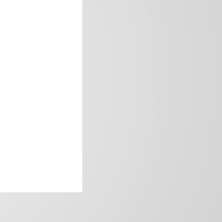
frica’s image.