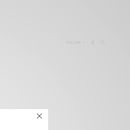
FOLLOW