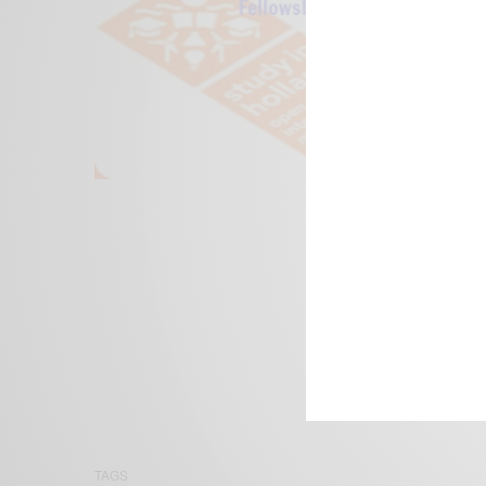
We focus on P
Bridging the 
Email:
suppor
TAGS