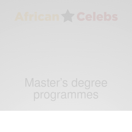
Master’s degree
programmes