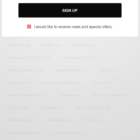
Email:
support@africancelebs.com
SIGN UP
I would like to receive news and special offers.
TAGS
ACTRESS
(34)
AFRICA
(93)
AFRICAN
(30)
AFRICAN CELEBRITIES
(34)
AFRICAN CELEBS
(113)
AFRICAN FASHION
(22)
ASAMOAH GYAN
(27)
BRAZIL
(16)
COVID-19
(17)
DIAMOND PLATNUMZ
(44)
EFYA
(18)
FAMOUS BIRTHDAYS
(17)
FASHION
(26)
GENEVIEVE NNAJI
(18)
GHANA
(207)
GHANAIAN
(40)
HAPPY BIRTHDAY
(84)
HARMONIZE
(20)
INSTAGRAM
(18)
KENYA
(54)
KWESI ARTHUR
(23)
LUPITA NYONG'O
(17)