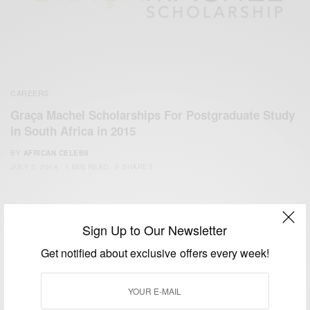
CAREERS
Graça Machel Scholarships For Postgraduate Study
in South Africa in 2015
BY
AFRICAN CELEBS
JULY 2, 2014
1 MIN READ
0 SHARES
Sign Up to Our Newsletter
Get notified about exclusive offers every week!
We focus on People, Brands and Events that are positively
impacting the world and Africa’s image.
Bridging the gap between Africa and Africans in the Diaspora.