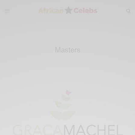
Masters