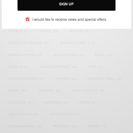
SIGN UP
TAGS
I would like to receive news and special offers.
ACTRESS
(34)
AFRICA
(93)
AFRICAN
(30)
AFRICAN CELEBRITIES
(34)
AFRICAN CELEBS
(113)
AFRICAN FASHION
(22)
ASAMOAH GYAN
(27)
BRAZIL
(16)
COVID-19
(17)
DIAMOND PLATNUMZ
(44)
EFYA
(18)
FAMOUS BIRTHDAYS
(17)
FASHION
(26)
GENEVIEVE NNAJI
(18)
GHANA
(207)
GHANAIAN
(40)
HAPPY BIRTHDAY
(84)
HARMONIZE
(20)
INSTAGRAM
(18)
KENYA
(54)
KWESI ARTHUR
(23)
LUPITA NYONG'O
(17)
MEGHAN MARKLE
(26)
NEW MUSIC
(36)
NIGERIA
(70)