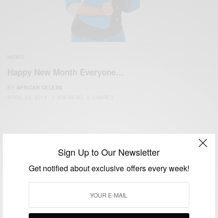
NEWS
Happy New Month Everyone…
BY
AFRICAN CELEBS
APRIL 30, 2016
1 MIN READ
0 SHARES
Sign Up to Our Newsletter
Get notified about exclusive offers every week!
We focus on People, Brands and Events that are positively
impacting the world and Africa’s image.
Bridging the gap between Africa and Africans in the Diaspora.
Email:
support@africancelebs.com