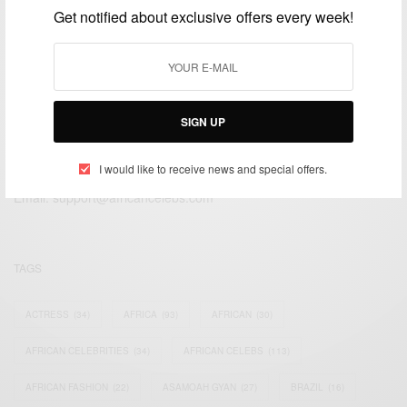
Get notified about exclusive offers every week!
SIGN UP
We focus on People, Brands and Events that are positively
impacting the world and Africa’s image.
I would like to receive news and special offers.
Bridging the gap between Africa and Africans in the Diaspora.
Email:
support@africancelebs.com
TAGS
ACTRESS
(34)
AFRICA
(93)
AFRICAN
(30)
AFRICAN CELEBRITIES
(34)
AFRICAN CELEBS
(113)
AFRICAN FASHION
(22)
ASAMOAH GYAN
(27)
BRAZIL
(16)