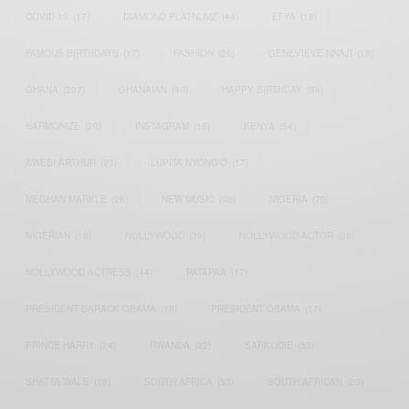
COVID-19
(17)
DIAMOND PLATNUMZ
(44)
EFYA
(18)
FAMOUS BIRTHDAYS
(17)
FASHION
(26)
GENEVIEVE NNAJI
(18)
GHANA
(207)
GHANAIAN
(40)
HAPPY BIRTHDAY
(84)
HARMONIZE
(20)
INSTAGRAM
(18)
KENYA
(54)
KWESI ARTHUR
(23)
LUPITA NYONG'O
(17)
MEGHAN MARKLE
(26)
NEW MUSIC
(36)
NIGERIA
(70)
NIGERIAN
(18)
NOLLYWOOD
(39)
NOLLYWOOD ACTOR
(28)
NOLLYWOOD ACTRESS
(44)
PATAPAA
(17)
PRESIDENT BARACK OBAMA
(18)
PRESIDENT OBAMA
(17)
PRINCE HARRY
(24)
RWANDA
(22)
SARKODIE
(53)
SHATTA WALE
(19)
SOUTH AFRICA
(53)
SOUTH AFRICAN
(23)