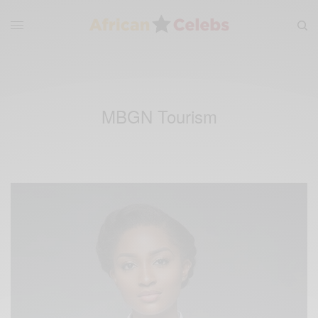
MBGN Tourism