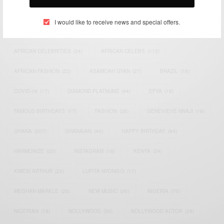
TAGS
I would like to receive news and special offers.
ACTRESS
(34)
AFRICA
(93)
AFRICAN
(30)
AFRICAN CELEBRITIES
(34)
AFRICAN CELEBS
(113)
AFRICAN FASHION
(22)
ASAMOAH GYAN
(27)
BRAZIL
(16)
COVID-19
(17)
DIAMOND PLATNUMZ
(44)
EFYA
(18)
FAMOUS BIRTHDAYS
(17)
FASHION
(26)
GENEVIEVE NNAJI
(18)
GHANA
(207)
GHANAIAN
(40)
HAPPY BIRTHDAY
(84)
HARMONIZE
(20)
INSTAGRAM
(18)
KENYA
(54)
KWESI ARTHUR
(23)
LUPITA NYONG'O
(17)
MEGHAN MARKLE
(26)
NEW MUSIC
(36)
NIGERIA
(70)
NIGERIAN
(18)
NOLLYWOOD
(39)
NOLLYWOOD ACTOR
(28)