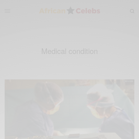
Medical condition