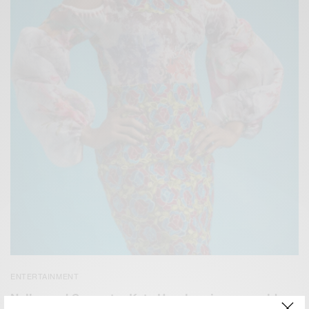
ENTERTAINMENT
Nollywood Superstar Kate Henshaw is a year older