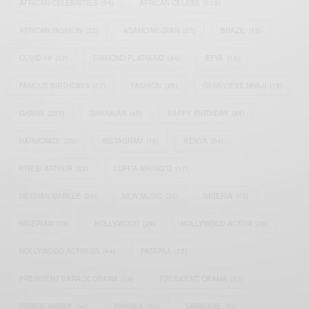
AFRICAN CELEBRITIES
(34)
AFRICAN CELEBS
(113)
AFRICAN FASHION
(22)
ASAMOAH GYAN
(27)
BRAZIL
(16)
COVID-19
(17)
DIAMOND PLATNUMZ
(44)
EFYA
(18)
FAMOUS BIRTHDAYS
(17)
FASHION
(26)
GENEVIEVE NNAJI
(18)
GHANA
(207)
GHANAIAN
(40)
HAPPY BIRTHDAY
(84)
HARMONIZE
(20)
INSTAGRAM
(18)
KENYA
(54)
KWESI ARTHUR
(23)
LUPITA NYONG'O
(17)
MEGHAN MARKLE
(26)
NEW MUSIC
(36)
NIGERIA
(70)
NIGERIAN
(18)
NOLLYWOOD
(39)
NOLLYWOOD ACTOR
(28)
NOLLYWOOD ACTRESS
(44)
PATAPAA
(17)
PRESIDENT BARACK OBAMA
(18)
PRESIDENT OBAMA
(17)
PRINCE HARRY
(24)
RWANDA
(22)
SARKODIE
(53)