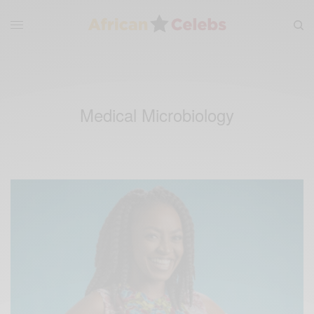
Medical Microbiology