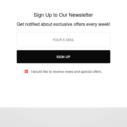
Meghan Markle: Pain And Grief After
Sign Up to Our Newsletter
Miscarriage
Get notified about exclusive offers every week!
BY
AFRICAN CELEBS
NOVEMBER 25, 2020
2 MINS READ
2 SHARES
SIGN UP
I would like to receive news and special offers.
eople, Brands and Events that are positively impacting the world and A
gap between Africa and Africans in the Diaspora.
t@africancelebs.com