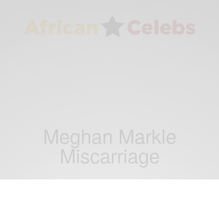
Meghan Markle
Miscarriage
RELATIONSHIPS
WORLD
,