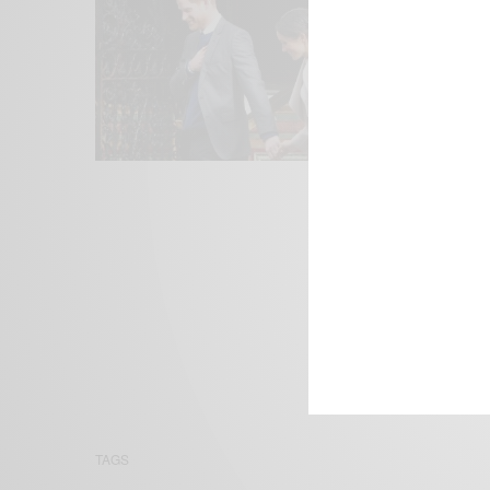
We focus on P
Bridging the 
Email:
suppor
TAGS