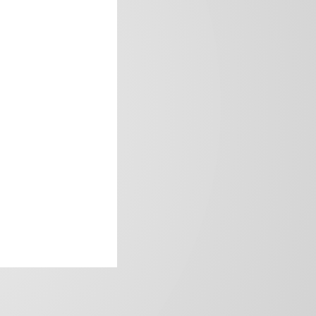
frica’s image.