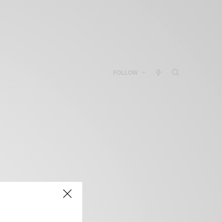
FOLLOW