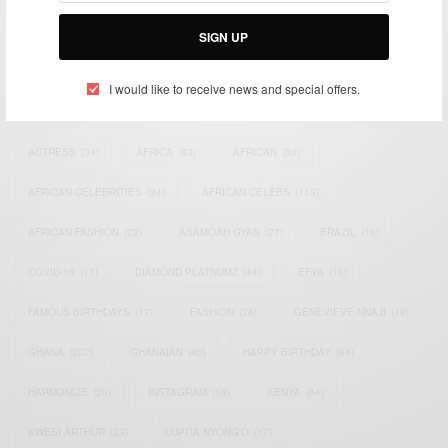
Bridging the gap between Africa and Africans in the Diaspora.
Email:
support@africancelebs.com
SIGN UP
I would like to receive news and special offers.
TAGS
ACTRESS
(34)
AFRICA
(93)
AFRICAN
(30)
AFRICAN CELEBRITIES
(34)
AFRICAN CELEBS
(113)
AFRICAN FASHION
(22)
ASAMOAH GYAN
(27)
BRAZIL
(16)
COVID-19
(17)
DIAMOND PLATNUMZ
(44)
EFYA
(18)
FAMOUS BIRTHDAYS
(17)
FASHION
(26)
GENEVIEVE NNAJI
(18)
GHANA
(207)
GHANAIAN
(40)
HAPPY BIRTHDAY
(84)
HARMONIZE
(20)
INSTAGRAM
(18)
KENYA
(54)
KWESI ARTHUR
(23)
LUPITA NYONG'O
(17)