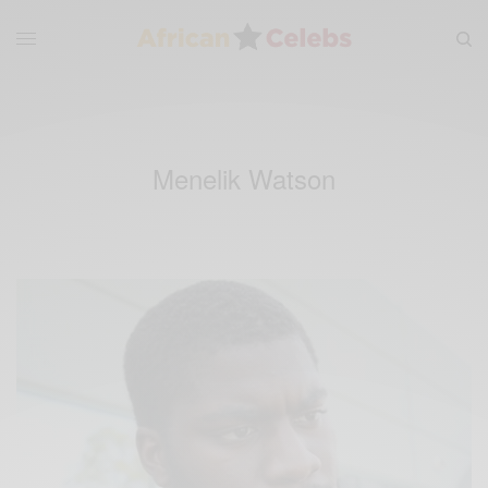
Menelik Watson