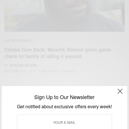
ENTERTAINMENT
Celebs Give Back: Menelik Watson gives game
check to family of ailing 4 yearold
BY
AFRICAN CELEBS
DECEMBER 23, 2014
1 MIN READ
1 SHARES
Sign Up to Our Newsletter
Get notified about exclusive offers every week!
We focus on People, Brands and Events that are positively
impacting the world and Africa’s image.