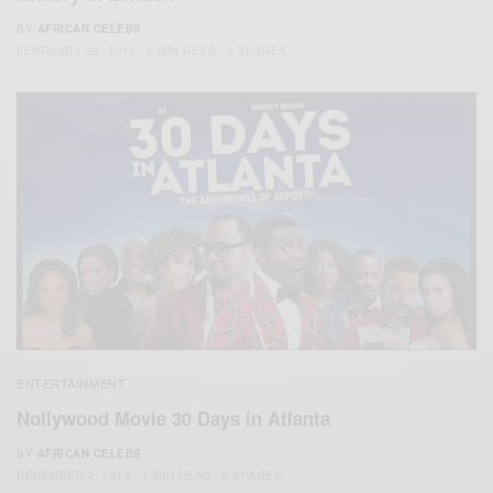
BY
AFRICAN CELEBS
FEBRUARY 23, 2015
1 MIN READ
0 SHARES
ENTERTAINMENT
Nollywood Movie 30 Days in Atlanta
BY
AFRICAN CELEBS
DECEMBER 4, 2014
1 MIN READ
0 SHARES