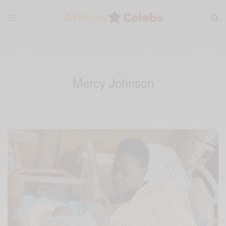
Mercy Johnson