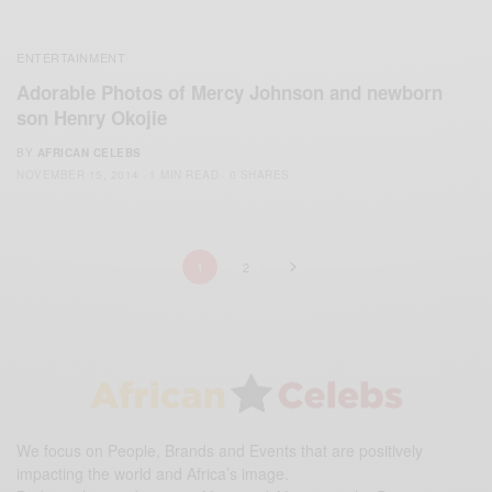
ENTERTAINMENT
Adorable Photos of Mercy Johnson and newborn
son Henry Okojie
BY
AFRICAN CELEBS
NOVEMBER 15, 2014
1 MIN READ
0 SHARES
1
2
We focus on People, Brands and Events that are positively
impacting the world and Africa’s image.