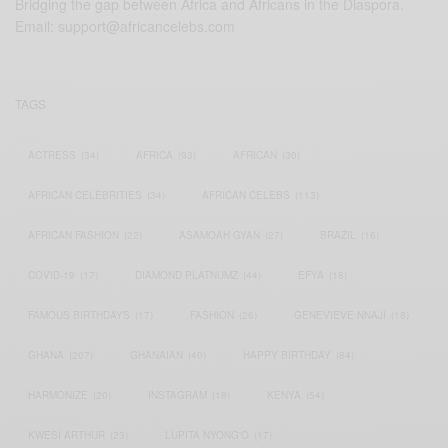
Bridging the gap between Africa and Africans in the Diaspora.
Email:
support@africancelebs.com
TAGS
ACTRESS
(34)
AFRICA
(93)
AFRICAN
(30)
AFRICAN CELEBRITIES
(34)
AFRICAN CELEBS
(113)
AFRICAN FASHION
(22)
ASAMOAH GYAN
(27)
BRAZIL
(16)
COVID-19
(17)
DIAMOND PLATNUMZ
(44)
EFYA
(18)
FAMOUS BIRTHDAYS
(17)
FASHION
(26)
GENEVIEVE NNAJI
(18)
GHANA
(207)
GHANAIAN
(40)
HAPPY BIRTHDAY
(84)
HARMONIZE
(20)
INSTAGRAM
(18)
KENYA
(54)
KWESI ARTHUR
(23)
LUPITA NYONG'O
(17)