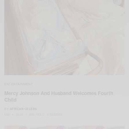
ENTERTAINMENT
Mercy Johnson And Husband Welcomes Fourth
Child
BY
AFRICAN CELEBS
MAY 4, 2020
1 MIN READ
2 SHARES