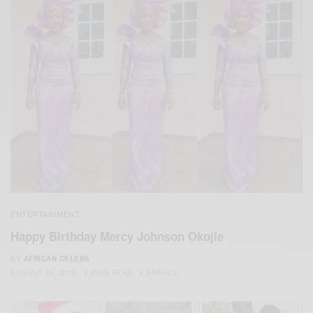
ENTERTAINMENT
Happy Birthday Mercy Johnson Okojie
BY
AFRICAN CELEBS
AUGUST 28, 2019
3 MINS READ
4 SHARES