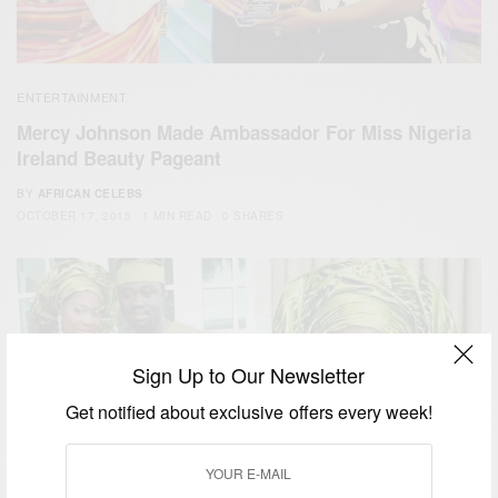
ENTERTAINMENT
Mercy Johnson Made Ambassador For Miss Nigeria
Ireland Beauty Pageant
BY
AFRICAN CELEBS
OCTOBER 17, 2015
1 MIN READ
0 SHARES
Sign Up to Our Newsletter
Get notified about exclusive offers every week!