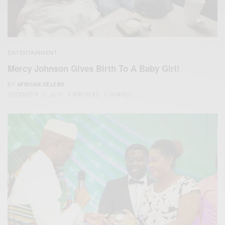
ENTERTAINMENT
Mercy Johnson Gives Birth To A Baby Girl!
BY
AFRICAN CELEBS
DECEMBER 12, 2015
1 MIN READ
0 SHARES