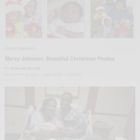
ENTERTAINMENT
Mercy Johnson: Beautiful Christmas Photos
BY
AFRICAN CELEBS
DECEMBER 26, 2015
1 MIN READ
0 SHARES