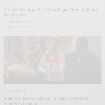
FASHION
African Celebs at The Africa Magic Viewers Choice
Awards 2015
BY
AFRICAN CELEBS
MARCH 7, 2015
2 MINS READ
0 SHARES
ENTERTAINMENT
Premiere: Mercy Johnson to make Nollywood
History in London