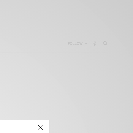
FOLLOW