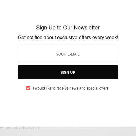
ENTERTAINMENT
Lupita Politely Claps Back At Vogue
Magazine
Sign Up to Our Newsletter
BY
AFRICAN CELEBS
Get notified about exclusive offers every week!
MAY 5, 2016
1 MIN READ
0 SHARES
SIGN UP
I would like to receive news and special offers.
eople, Brands and Events that are positively impacting the world and A
gap between Africa and Africans in the Diaspora.
t@africancelebs.com