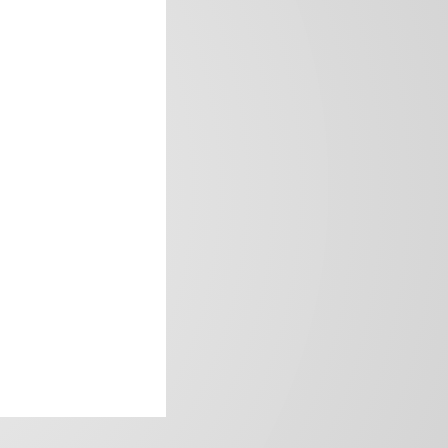
frica’s image.