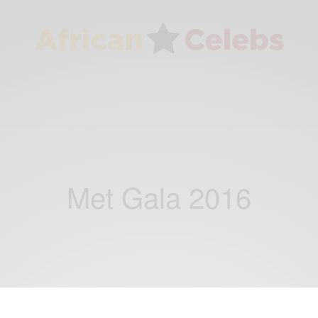
Met Gala 2016