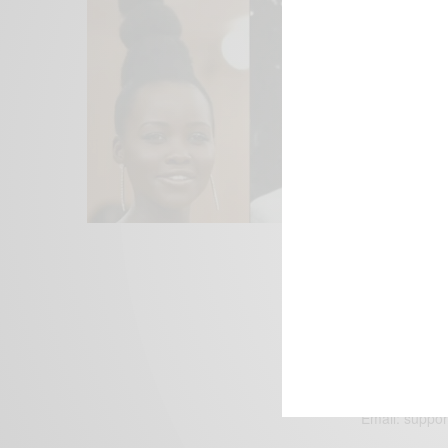
We focus on P
Bridging the 
Email:
suppor