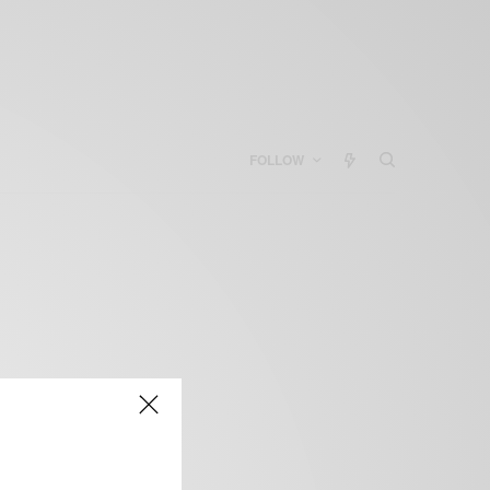
FOLLOW