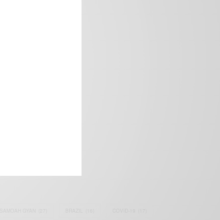
frica’s image.
SAMOAH GYAN
(27)
BRAZIL
(16)
COVID-19
(17)