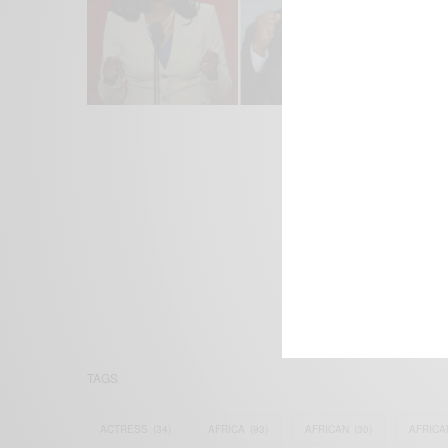
We focus on P
Bridging the 
Email:
suppor
TAGS
ACTRESS
(34)
AFRICA
(93)
AFRICAN
(30)
AFRICA