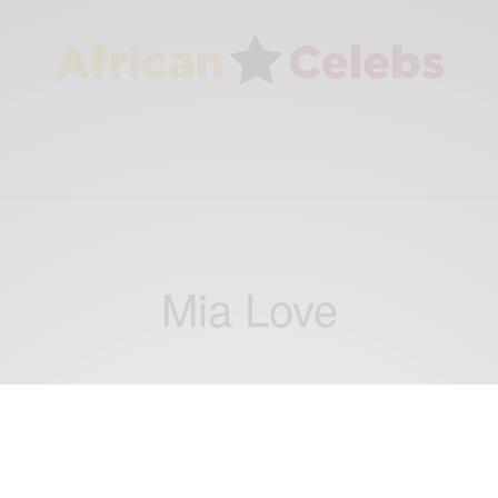
Mia Love
NEWS
Mia Love and Tim Scott: Republicans