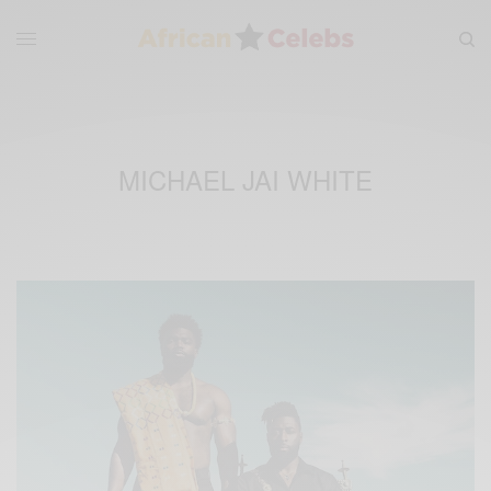
MICHAEL JAI WHITE