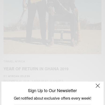
TRAVEL AFRICA
YEAR OF RETURN IN GHANA 2019
BY
AFRICAN CELEBS
DECEMBER 12, 2019
3 MINS READ
6 SHARES
Sign Up to Our Newsletter
Get notified about exclusive offers every week!