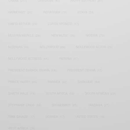
GHANA
(207)
GHANAIAN
(40)
HAPPY BIRTHDAY
(84)
HARMONIZE
(20)
INSTAGRAM
(18)
KENYA
(54)
KWESI ARTHUR
(23)
LUPITA NYONG'O
(17)
MEGHAN MARKLE
(26)
NEW MUSIC
(36)
NIGERIA
(70)
NIGERIAN
(18)
NOLLYWOOD
(39)
NOLLYWOOD ACTOR
(28)
NOLLYWOOD ACTRESS
(44)
PATAPAA
(17)
PRESIDENT BARACK OBAMA
(18)
PRESIDENT OBAMA
(17)
PRINCE HARRY
(24)
RWANDA
(22)
SARKODIE
(53)
SHATTA WALE
(19)
SOUTH AFRICA
(53)
SOUTH AFRICAN
(23)
STEPHANIE LINUS
(35)
STONEBWOY
(25)
TANZANIA
(27)
TIWA SAVAGE
(17)
UGANDA
(17)
UNITED STATES
(16)
WEST AFRICA
(24)