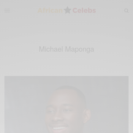
Michael Maponga