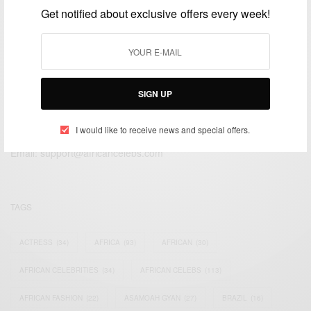
Get notified about exclusive offers every week!
SIGN UP
We focus on People, Brands and Events that are positively
impacting the world and Africa’s image.
I would like to receive news and special offers.
Bridging the gap between Africa and Africans in the Diaspora.
Email:
support@africancelebs.com
TAGS
ACTRESS
(34)
AFRICA
(93)
AFRICAN
(30)
AFRICAN CELEBRITIES
(34)
AFRICAN CELEBS
(113)
AFRICAN FASHION
(22)
ASAMOAH GYAN
(27)
BRAZIL
(16)