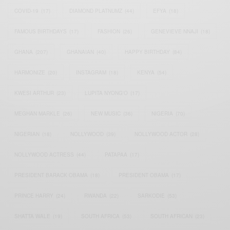
COVID-19
(17)
DIAMOND PLATNUMZ
(44)
EFYA
(18)
FAMOUS BIRTHDAYS
(17)
FASHION
(26)
GENEVIEVE NNAJI
(18)
GHANA
(207)
GHANAIAN
(40)
HAPPY BIRTHDAY
(84)
HARMONIZE
(20)
INSTAGRAM
(18)
KENYA
(54)
KWESI ARTHUR
(23)
LUPITA NYONG'O
(17)
MEGHAN MARKLE
(26)
NEW MUSIC
(36)
NIGERIA
(70)
NIGERIAN
(18)
NOLLYWOOD
(39)
NOLLYWOOD ACTOR
(28)
NOLLYWOOD ACTRESS
(44)
PATAPAA
(17)
PRESIDENT BARACK OBAMA
(18)
PRESIDENT OBAMA
(17)
PRINCE HARRY
(24)
RWANDA
(22)
SARKODIE
(53)
SHATTA WALE
(19)
SOUTH AFRICA
(53)
SOUTH AFRICAN
(23)