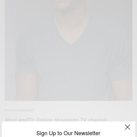
ENTERTAINMENT
AfroLandTV: Online streaming TV channel…
BY
AFRICAN CELEBS
Sign Up to Our Newsletter
MAY 4, 2017
3 MINS READ
8 SHARES