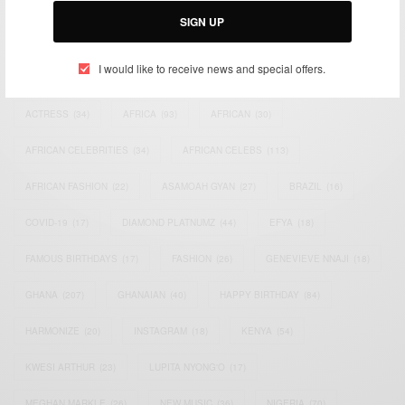
SIGN UP
TAGS
I would like to receive news and special offers.
ACTRESS
(34)
AFRICA
(93)
AFRICAN
(30)
AFRICAN CELEBRITIES
(34)
AFRICAN CELEBS
(113)
AFRICAN FASHION
(22)
ASAMOAH GYAN
(27)
BRAZIL
(16)
COVID-19
(17)
DIAMOND PLATNUMZ
(44)
EFYA
(18)
FAMOUS BIRTHDAYS
(17)
FASHION
(26)
GENEVIEVE NNAJI
(18)
GHANA
(207)
GHANAIAN
(40)
HAPPY BIRTHDAY
(84)
HARMONIZE
(20)
INSTAGRAM
(18)
KENYA
(54)
KWESI ARTHUR
(23)
LUPITA NYONG'O
(17)
MEGHAN MARKLE
(26)
NEW MUSIC
(36)
NIGERIA
(70)