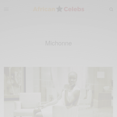
Michonne