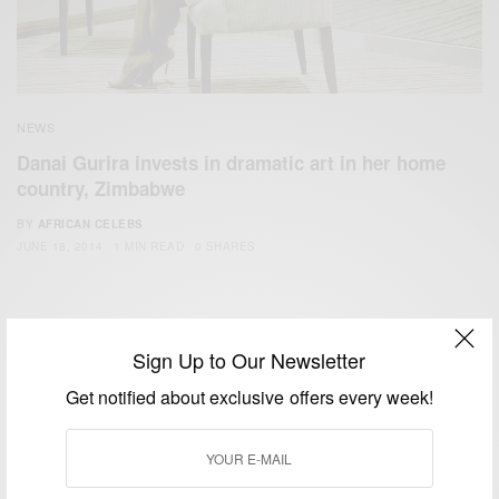
NEWS
Danai Gurira invests in dramatic art in her home
country, Zimbabwe
BY
AFRICAN CELEBS
JUNE 18, 2014
1 MIN READ
0 SHARES
Sign Up to Our Newsletter
Get notified about exclusive offers every week!
We focus on People, Brands and Events that are positively
impacting the world and Africa’s image.
Bridging the gap between Africa and Africans in the Diaspora.
Email:
support@africancelebs.com