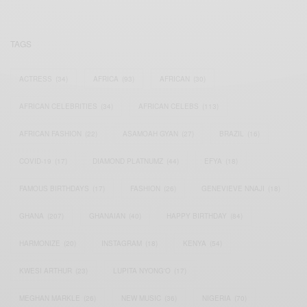
TAGS
ACTRESS
(34)
AFRICA
(93)
AFRICAN
(30)
AFRICAN CELEBRITIES
(34)
AFRICAN CELEBS
(113)
AFRICAN FASHION
(22)
ASAMOAH GYAN
(27)
BRAZIL
(16)
COVID-19
(17)
DIAMOND PLATNUMZ
(44)
EFYA
(18)
FAMOUS BIRTHDAYS
(17)
FASHION
(26)
GENEVIEVE NNAJI
(18)
GHANA
(207)
GHANAIAN
(40)
HAPPY BIRTHDAY
(84)
HARMONIZE
(20)
INSTAGRAM
(18)
KENYA
(54)
KWESI ARTHUR
(23)
LUPITA NYONG'O
(17)
MEGHAN MARKLE
(26)
NEW MUSIC
(36)
NIGERIA
(70)