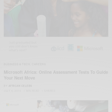
BUSINESS & TECH
CAREERS
,
Microsoft Africa: Online Assessment Tests To Guide
Your Next Move
BY
AFRICAN CELEBS
JULY 6, 2015
1 MIN READ
1 SHARES