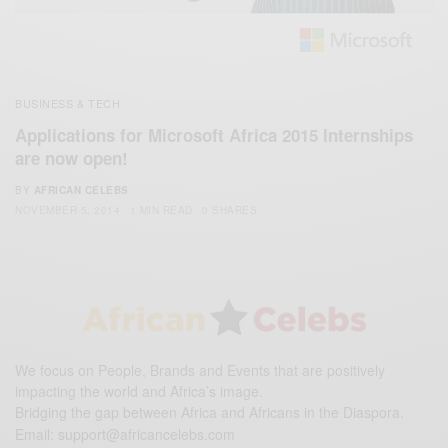
BUSINESS & TECH
Applications for Microsoft Africa 2015 Internships
are now open!
BY
AFRICAN CELEBS
NOVEMBER 5, 2014
1 MIN READ
0 SHARES
We focus on People, Brands and Events that are positively
impacting the world and Africa’s image.
Bridging the gap between Africa and Africans in the Diaspora.
Email:
support@africancelebs.com