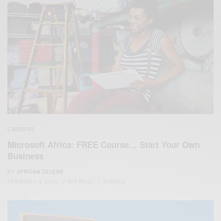
CAREERS
Microsoft Africa: FREE Course… Start Your Own
Business
BY
AFRICAN CELEBS
FEBRUARY 3, 2015
1 MIN READ
1 SHARES