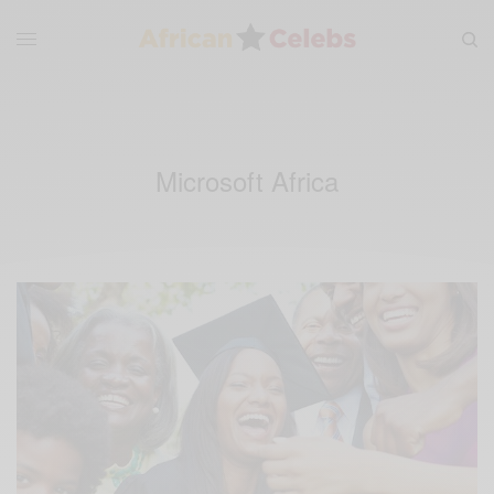
Microsoft Africa