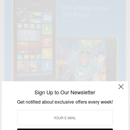
Sign Up to Our Newsletter
Get notified about exclusive offers every week!
BUSINESS & TECH
54 Days Of Africa ‬… what makes your country