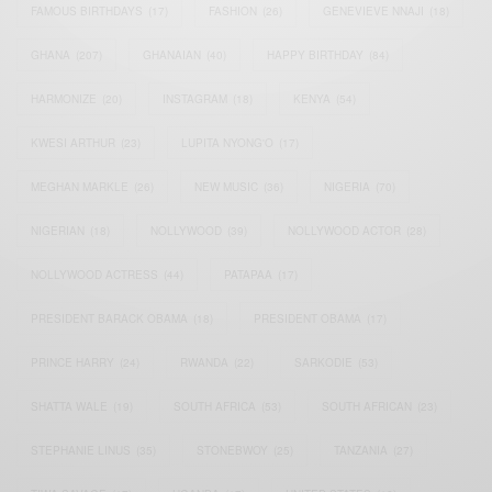
FAMOUS BIRTHDAYS
(17)
FASHION
(26)
GENEVIEVE NNAJI
(18)
GHANA
(207)
GHANAIAN
(40)
HAPPY BIRTHDAY
(84)
HARMONIZE
(20)
INSTAGRAM
(18)
KENYA
(54)
KWESI ARTHUR
(23)
LUPITA NYONG'O
(17)
MEGHAN MARKLE
(26)
NEW MUSIC
(36)
NIGERIA
(70)
NIGERIAN
(18)
NOLLYWOOD
(39)
NOLLYWOOD ACTOR
(28)
NOLLYWOOD ACTRESS
(44)
PATAPAA
(17)
PRESIDENT BARACK OBAMA
(18)
PRESIDENT OBAMA
(17)
PRINCE HARRY
(24)
RWANDA
(22)
SARKODIE
(53)
SHATTA WALE
(19)
SOUTH AFRICA
(53)
SOUTH AFRICAN
(23)
STEPHANIE LINUS
(35)
STONEBWOY
(25)
TANZANIA
(27)