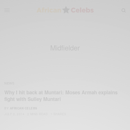
Midfielder
NEWS
Why I hit back at Muntari: Moses Armah explains
fight with Sulley Muntari
BY
AFRICAN CELEBS
JULY 2, 2014
2 MINS READ
1 SHARES