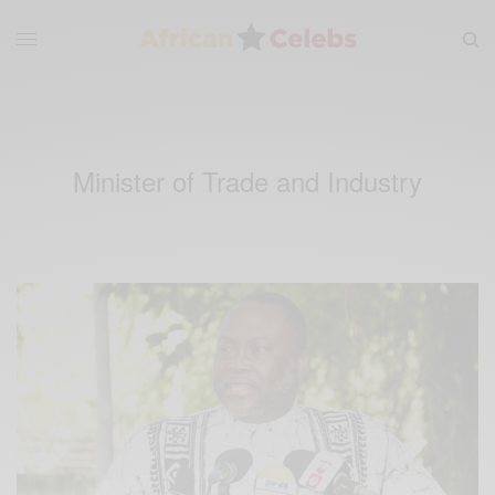
Minister of Trade and Industry