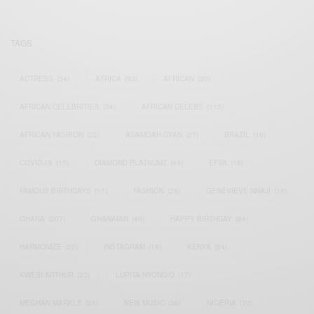
TAGS
ACTRESS
(34)
AFRICA
(93)
AFRICAN
(30)
AFRICAN CELEBRITIES
(34)
AFRICAN CELEBS
(113)
AFRICAN FASHION
(22)
ASAMOAH GYAN
(27)
BRAZIL
(16)
COVID-19
(17)
DIAMOND PLATNUMZ
(44)
EFYA
(18)
FAMOUS BIRTHDAYS
(17)
FASHION
(26)
GENEVIEVE NNAJI
(18)
GHANA
(207)
GHANAIAN
(40)
HAPPY BIRTHDAY
(84)
HARMONIZE
(20)
INSTAGRAM
(18)
KENYA
(54)
KWESI ARTHUR
(23)
LUPITA NYONG'O
(17)
MEGHAN MARKLE
(26)
NEW MUSIC
(36)
NIGERIA
(70)