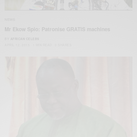
NEWS
Mr Ekow Spio: Patronise GRATIS machines
BY
AFRICAN CELEBS
APRIL 12, 2015
1 MIN READ
0 SHARES