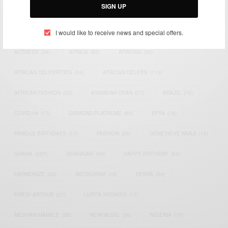
SIGN UP
TAGS
I would like to receive news and special offers.
ACTRESS
(34)
AFRICA
(93)
AFRICAN
(30)
AFRICAN CELEBRITIES
(34)
AFRICAN CELEBS
(113)
AFRICAN FASHION
(22)
ASAMOAH GYAN
(27)
BRAZIL
(16)
COVID-19
(17)
DIAMOND PLATNUMZ
(44)
EFYA
(18)
FAMOUS BIRTHDAYS
(17)
FASHION
(26)
GENEVIEVE NNAJI
(18)
GHANA
(207)
GHANAIAN
(40)
HAPPY BIRTHDAY
(84)
HARMONIZE
(20)
INSTAGRAM
(18)
KENYA
(54)
KWESI ARTHUR
(23)
LUPITA NYONG'O
(17)
MEGHAN MARKLE
(26)
NEW MUSIC
(36)
NIGERIA
(70)