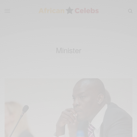
Minister