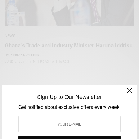
NEWS
Ghana’s Trade and Industry Minister Haruna Iddrisu
BY
AFRICAN CELEBS
JUNE 9, 2014
1 MIN READ
0 SHARES
Sign Up to Our Newsletter
Get notified about exclusive offers every week!
We focus on People, Brands and Events that are positively
impacting the world and Africa’s image.
Bridging the gap between Africa and Africans in the Diaspora.
Email:
support@africancelebs.com