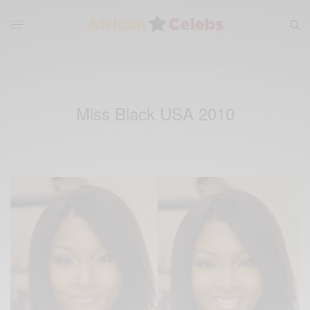
Miss Black USA 2010