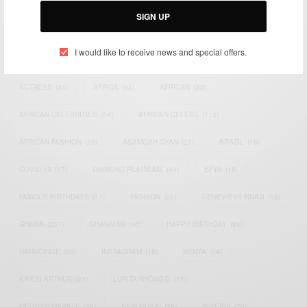
SIGN UP
TAGS
I would like to receive news and special offers.
ACTRESS
(34)
AFRICA
(93)
AFRICAN
(30)
AFRICAN CELEBRITIES
(34)
AFRICAN CELEBS
(113)
AFRICAN FASHION
(22)
ASAMOAH GYAN
(27)
BRAZIL
(16)
COVID-19
(17)
DIAMOND PLATNUMZ
(44)
EFYA
(18)
FAMOUS BIRTHDAYS
(17)
FASHION
(26)
GENEVIEVE NNAJI
(18)
GHANA
(207)
GHANAIAN
(40)
HAPPY BIRTHDAY
(84)
HARMONIZE
(20)
INSTAGRAM
(18)
KENYA
(54)
KWESI ARTHUR
(23)
LUPITA NYONG'O
(17)
MEGHAN MARKLE
(26)
NEW MUSIC
(36)
NIGERIA
(70)