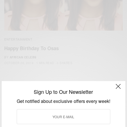
ENTERTAINMENT
Happy Birthday To Osas
BY
AFRICAN CELEBS
OCTOBER 26, 2019
1 MIN READ
0 SHARES
Sign Up to Our Newsletter
Get notified about exclusive offers every week!
We focus on People, Brands and Events that are positively
impacting the world and Africa’s image.
Bridging the gap between Africa and Africans in the Diaspora.
Email:
support@africancelebs.com