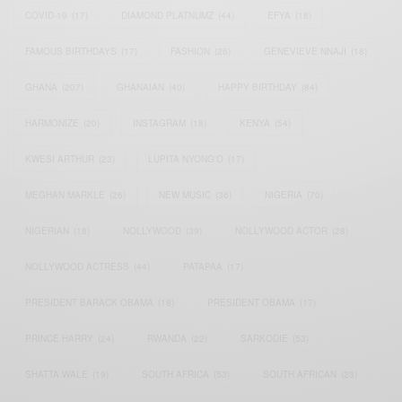
COVID-19
(17)
DIAMOND PLATNUMZ
(44)
EFYA
(18)
FAMOUS BIRTHDAYS
(17)
FASHION
(26)
GENEVIEVE NNAJI
(18)
GHANA
(207)
GHANAIAN
(40)
HAPPY BIRTHDAY
(84)
HARMONIZE
(20)
INSTAGRAM
(18)
KENYA
(54)
KWESI ARTHUR
(23)
LUPITA NYONG'O
(17)
MEGHAN MARKLE
(26)
NEW MUSIC
(36)
NIGERIA
(70)
NIGERIAN
(18)
NOLLYWOOD
(39)
NOLLYWOOD ACTOR
(28)
NOLLYWOOD ACTRESS
(44)
PATAPAA
(17)
PRESIDENT BARACK OBAMA
(18)
PRESIDENT OBAMA
(17)
PRINCE HARRY
(24)
RWANDA
(22)
SARKODIE
(53)
SHATTA WALE
(19)
SOUTH AFRICA
(53)
SOUTH AFRICAN
(23)