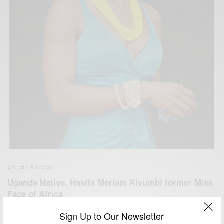
ENTERTAINMENT
Uganda Native, Hasifa Meriam Kivumbi former Miss
Face of Africa
BY
AFRICAN CELEBS
Sign Up to Our Newsletter
JUNE 14, 2014
1 MIN READ
0 SHARES