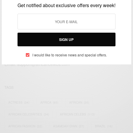
Get notified about exclusive offers every week!
SIGN UP
We focus on People, Brands and Events that are positively
impacting the world and Africa’s image.
I would like to receive news and special offers.
Bridging the gap between Africa and Africans in the Diaspora.
Email:
support@africancelebs.com
TAGS
ACTRESS
(34)
AFRICA
(93)
AFRICAN
(30)
AFRICAN CELEBRITIES
(34)
AFRICAN CELEBS
(113)
AFRICAN FASHION
(22)
ASAMOAH GYAN
(27)
BRAZIL
(16)