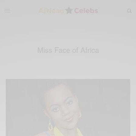
Miss Face of Africa