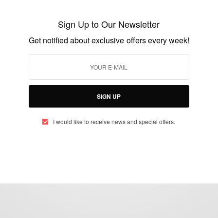
Antoinette Delali Kemavor crowned Miss
Ghana 2015
Sign Up to Our Newsletter
BY
AFRICAN CELEBS
Get notified about exclusive offers every week!
NOVEMBER 8, 2015
1 MIN READ
0 SHARES
SIGN UP
I would like to receive news and special offers.
eople, Brands and Events that are positively impacting the world and A
gap between Africa and Africans in the Diaspora.
t@africancelebs.com