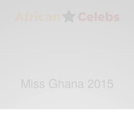
Miss Ghana 2015
ENTERTAINMENT