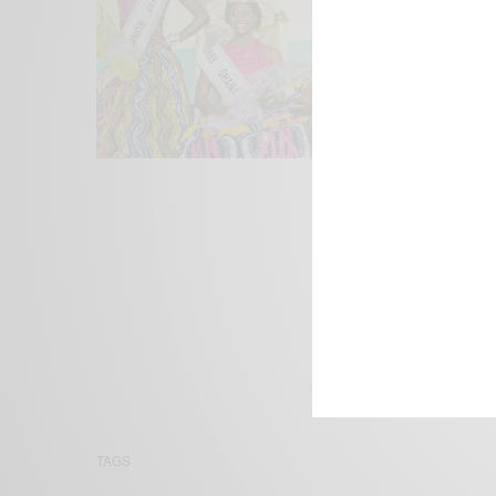
We focus on P
Bridging the 
Email:
suppor
TAGS