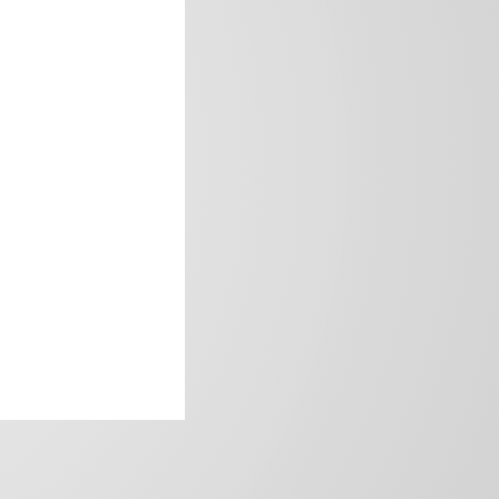
frica’s image.