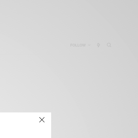
FOLLOW