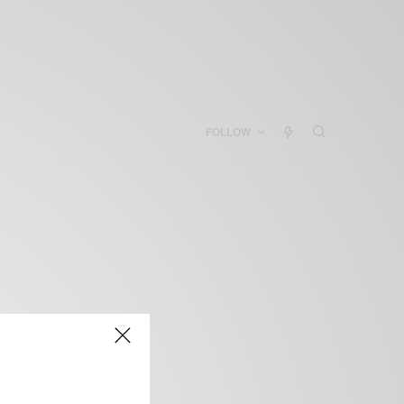
FOLLOW