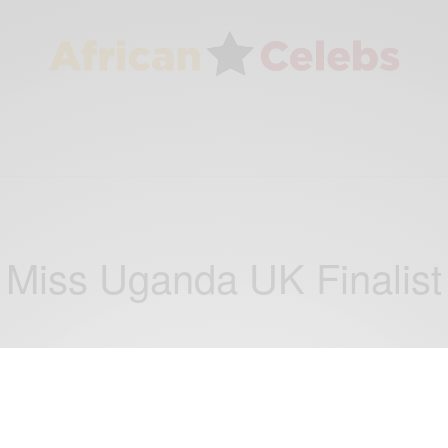
Miss Uganda UK Finalist
ENTERTAINMENT
Miss Uganda UK Grand Final – Saturday,