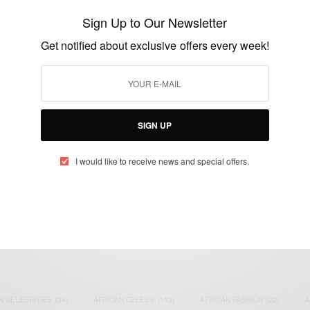
28th September 2019
Sign Up to Our Newsletter
BY
AFRICAN CELEBS
Get notified about exclusive offers every week!
SEPTEMBER 12, 2019
2 MINS READ
0 SHARES
SIGN UP
I would like to receive news and special offers.
eople, Brands and Events that are positively impacting the world and A
gap between Africa and Africans in the Diaspora.
t@africancelebs.com
N CELEBRITIES
(34)
AFRICAN CELEBS
(113)
AFRICAN FASHION
(22)
A