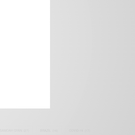
frica’s image.
SAMOAH GYAN
(27)
BRAZIL
(16)
COVID-19
(17)