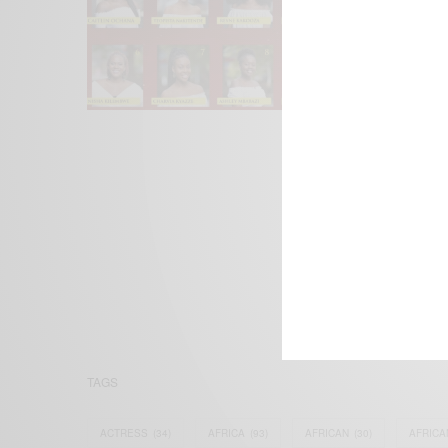
We focus on P
Bridging the 
Email:
suppor
TAGS
ACTRESS
(34)
AFRICA
(93)
AFRICAN
(30)
AFRICA