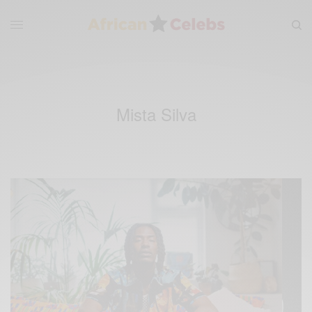
Mista Silva