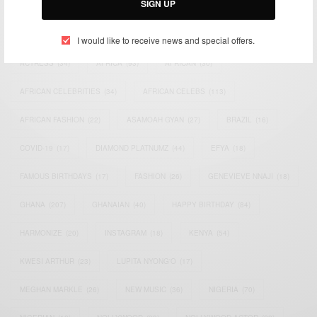
SIGN UP
TAGS
I would like to receive news and special offers.
ACTRESS
(34)
AFRICA
(93)
AFRICAN
(30)
AFRICAN CELEBRITIES
(34)
AFRICAN CELEBS
(113)
AFRICAN FASHION
(22)
ASAMOAH GYAN
(27)
BRAZIL
(16)
COVID-19
(17)
DIAMOND PLATNUMZ
(44)
EFYA
(18)
FAMOUS BIRTHDAYS
(17)
FASHION
(26)
GENEVIEVE NNAJI
(18)
GHANA
(207)
GHANAIAN
(40)
HAPPY BIRTHDAY
(84)
HARMONIZE
(20)
INSTAGRAM
(18)
KENYA
(54)
KWESI ARTHUR
(23)
LUPITA NYONG'O
(17)
MEGHAN MARKLE
(26)
NEW MUSIC
(36)
NIGERIA
(70)