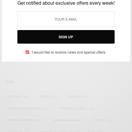
Get notified about exclusive offers every week!
SIGN UP
We focus on People, Brands and Events that are positively
impacting the world and Africa’s image.
Bridging the gap between Africa and Africans in the Diaspora.
I would like to receive news and special offers.
Email:
support@africancelebs.com
TAGS
ACTRESS
(34)
AFRICA
(93)
AFRICAN
(30)
AFRICAN CELEBRITIES
(34)
AFRICAN CELEBS
(113)
AFRICAN FASHION
(22)
ASAMOAH GYAN
(27)
BRAZIL
(16)