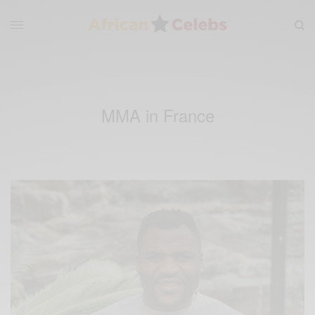
MMA in France