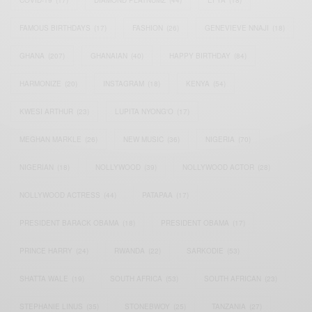
COVID-19
(17)
DIAMOND PLATNUMZ
(44)
EFYA
(18)
FAMOUS BIRTHDAYS
(17)
FASHION
(26)
GENEVIEVE NNAJI
(18)
GHANA
(207)
GHANAIAN
(40)
HAPPY BIRTHDAY
(84)
HARMONIZE
(20)
INSTAGRAM
(18)
KENYA
(54)
KWESI ARTHUR
(23)
LUPITA NYONG'O
(17)
MEGHAN MARKLE
(26)
NEW MUSIC
(36)
NIGERIA
(70)
NIGERIAN
(18)
NOLLYWOOD
(39)
NOLLYWOOD ACTOR
(28)
NOLLYWOOD ACTRESS
(44)
PATAPAA
(17)
PRESIDENT BARACK OBAMA
(18)
PRESIDENT OBAMA
(17)
PRINCE HARRY
(24)
RWANDA
(22)
SARKODIE
(53)
SHATTA WALE
(19)
SOUTH AFRICA
(53)
SOUTH AFRICAN
(23)
STEPHANIE LINUS
(35)
STONEBWOY
(25)
TANZANIA
(27)