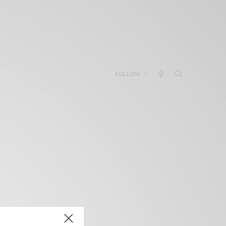
FOLLOW