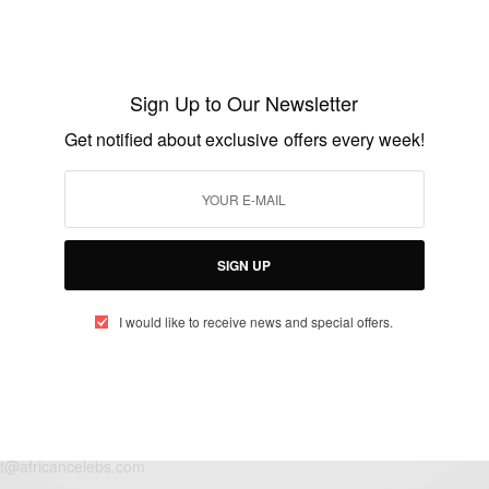
ENTERTAINMENT
Congratulations to Tinsel stars Alex and
Florence Okechukwu on the birth of their
Sign Up to Our Newsletter
first child
Get notified about exclusive offers every week!
BY
AFRICAN CELEBS
JUNE 18, 2014
1 MIN READ
0 SHARES
SIGN UP
I would like to receive news and special offers.
eople, Brands and Events that are positively impacting the world and A
gap between Africa and Africans in the Diaspora.
t@africancelebs.com