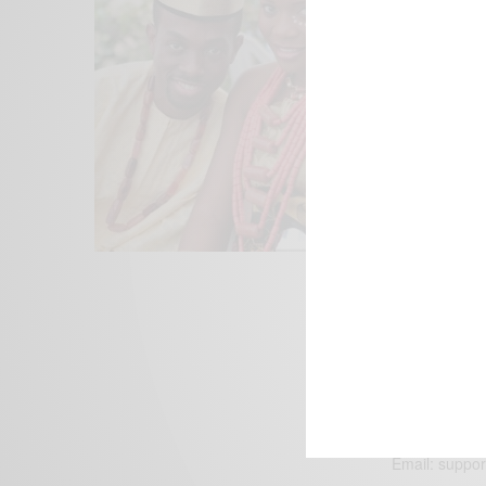
We focus on P
Bridging the 
Email:
suppor