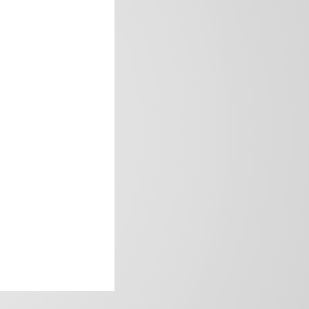
frica’s image.