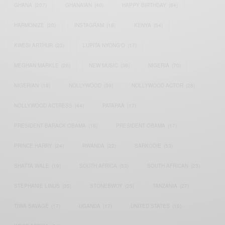
GHANA
(207)
GHANAIAN
(40)
HAPPY BIRTHDAY
(84)
HARMONIZE
(20)
INSTAGRAM
(18)
KENYA
(54)
KWESI ARTHUR
(23)
LUPITA NYONG'O
(17)
MEGHAN MARKLE
(26)
NEW MUSIC
(36)
NIGERIA
(70)
NIGERIAN
(18)
NOLLYWOOD
(39)
NOLLYWOOD ACTOR
(28)
NOLLYWOOD ACTRESS
(44)
PATAPAA
(17)
PRESIDENT BARACK OBAMA
(18)
PRESIDENT OBAMA
(17)
PRINCE HARRY
(24)
RWANDA
(22)
SARKODIE
(53)
SHATTA WALE
(19)
SOUTH AFRICA
(53)
SOUTH AFRICAN
(23)
STEPHANIE LINUS
(35)
STONEBWOY
(25)
TANZANIA
(27)
TIWA SAVAGE
(17)
UGANDA
(17)
UNITED STATES
(16)