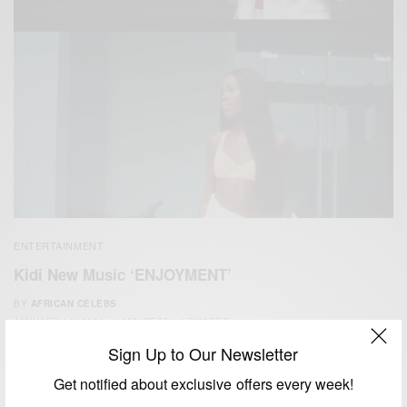
ENTERTAINMENT
Kidi New Music ‘ENJOYMENT’
BY
AFRICAN CELEBS
JANUARY 30, 2020
1 MIN READ
0 SHARES
Sign Up to Our Newsletter
Get notified about exclusive offers every week!