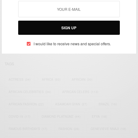
We focus on People, Brands and Events that are positively
impacting the world and Africa’s image.
SIGN UP
Bridging the gap between Africa and Africans in the Diaspora.
Email:
support@africancelebs.com
I would like to receive news and special offers.
TAGS
ACTRESS
(34)
AFRICA
(93)
AFRICAN
(30)
AFRICAN CELEBRITIES
(34)
AFRICAN CELEBS
(113)
AFRICAN FASHION
(22)
ASAMOAH GYAN
(27)
BRAZIL
(16)
COVID-19
(17)
DIAMOND PLATNUMZ
(44)
EFYA
(18)
FAMOUS BIRTHDAYS
(17)
FASHION
(26)
GENEVIEVE NNAJI
(18)