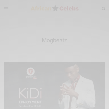
Mogbeatz