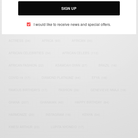
Email:
support@africancelebs.com
SIGN UP
I would like to receive news and special offers.
TAGS
ACTRESS
(34)
AFRICA
(93)
AFRICAN
(30)
AFRICAN CELEBRITIES
(34)
AFRICAN CELEBS
(113)
AFRICAN FASHION
(22)
ASAMOAH GYAN
(27)
BRAZIL
(16)
COVID-19
(17)
DIAMOND PLATNUMZ
(44)
EFYA
(18)
FAMOUS BIRTHDAYS
(17)
FASHION
(26)
GENEVIEVE NNAJI
(18)
GHANA
(207)
GHANAIAN
(40)
HAPPY BIRTHDAY
(84)
HARMONIZE
(20)
INSTAGRAM
(18)
KENYA
(54)
KWESI ARTHUR
(23)
LUPITA NYONG'O
(17)