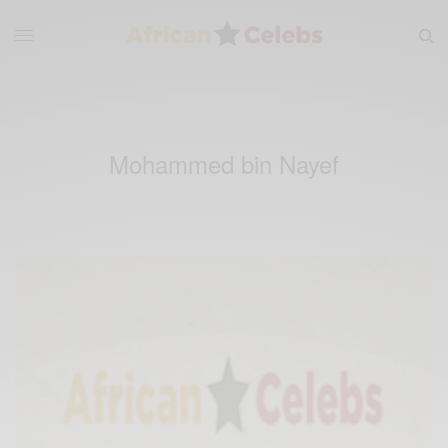
Mohammed bin Nayef