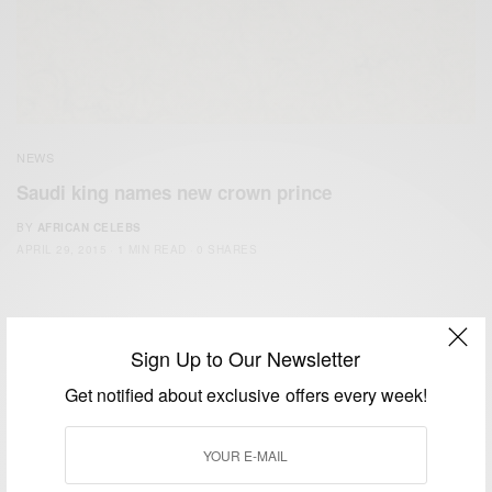
NEWS
Saudi king names new crown prince
BY
AFRICAN CELEBS
APRIL 29, 2015
1 MIN READ
0 SHARES
Sign Up to Our Newsletter
Get notified about exclusive offers every week!
We focus on People, Brands and Events that are positively
impacting the world and Africa’s image.
Bridging the gap between Africa and Africans in the Diaspora.