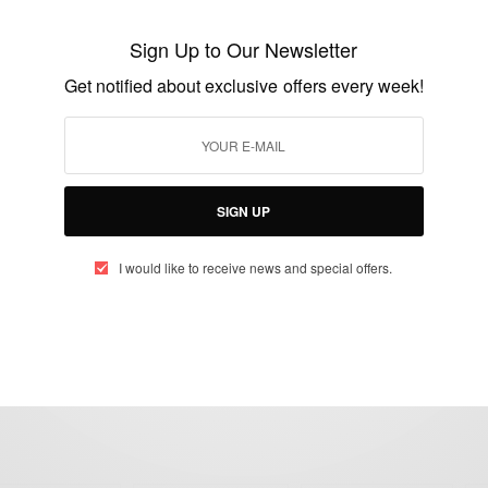
MHD – Mohamed Sylla
Sign Up to Our Newsletter
BY
AFRICAN CELEBS
Get notified about exclusive offers every week!
SEPTEMBER 10, 2019
2 MINS READ
0 SHARES
SIGN UP
I would like to receive news and special offers.
eople, Brands and Events that are positively impacting the world and A
gap between Africa and Africans in the Diaspora.
t@africancelebs.com