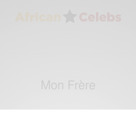
Mon Frère
ENTERTAINMENT