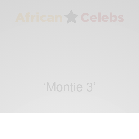
‘Montie 3’
NEWS