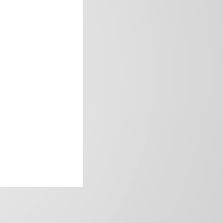
frica’s image.