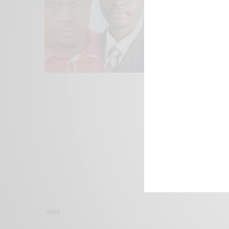
We focus on P
Bridging the 
Email:
suppor
TAGS