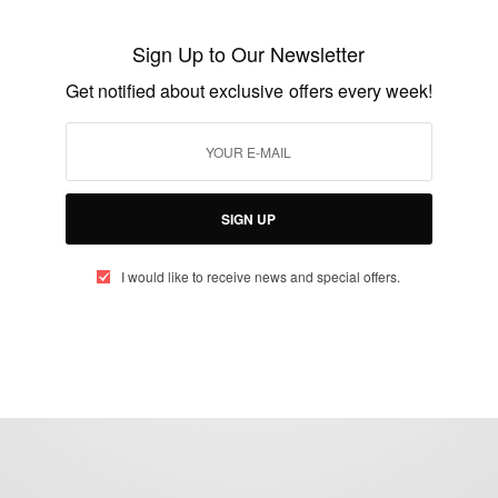
President John Mahama Grants Remission
To Montie 3…
Sign Up to Our Newsletter
BY
AFRICAN CELEBS
Get notified about exclusive offers every week!
AUGUST 23, 2016
2 MINS READ
1 SHARES
SIGN UP
I would like to receive news and special offers.
eople, Brands and Events that are positively impacting the world and A
gap between Africa and Africans in the Diaspora.
t@africancelebs.com