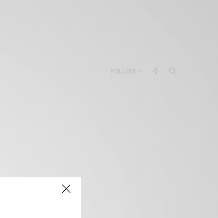
FOLLOW