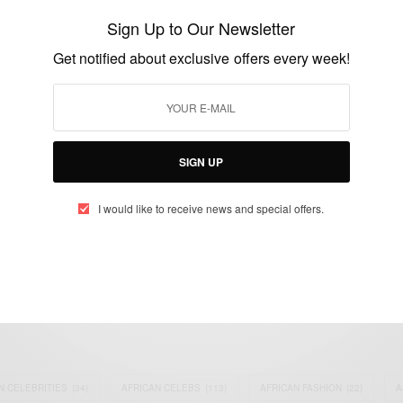
Restriction For Nigerians
Sign Up to Our Newsletter
BY
AFRICAN CELEBS
Get notified about exclusive offers every week!
FEBRUARY 11, 2015
1 MIN READ
1 SHARES
SIGN UP
I would like to receive news and special offers.
eople, Brands and Events that are positively impacting the world and A
gap between Africa and Africans in the Diaspora.
t@africancelebs.com
N CELEBRITIES
(34)
AFRICAN CELEBS
(113)
AFRICAN FASHION
(22)
A