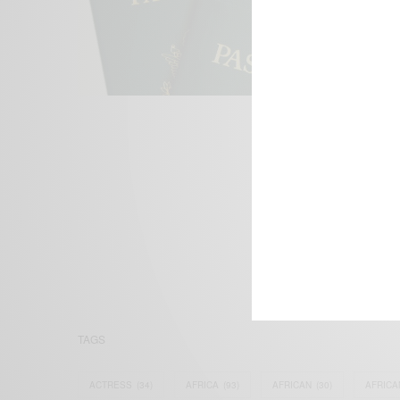
We focus on P
Bridging the 
Email:
suppor
TAGS
ACTRESS
(34)
AFRICA
(93)
AFRICAN
(30)
AFRICA