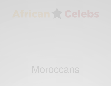
Moroccans
NEWS
Dubai Introduces New Strict Visa Age