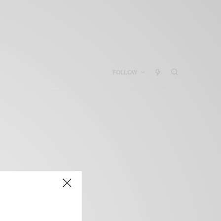
FOLLOW