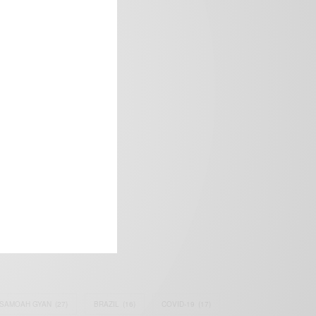
frica’s image.
SAMOAH GYAN
(27)
BRAZIL
(16)
COVID-19
(17)