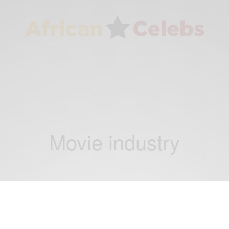
Movie industry
ENTERTAINMENT