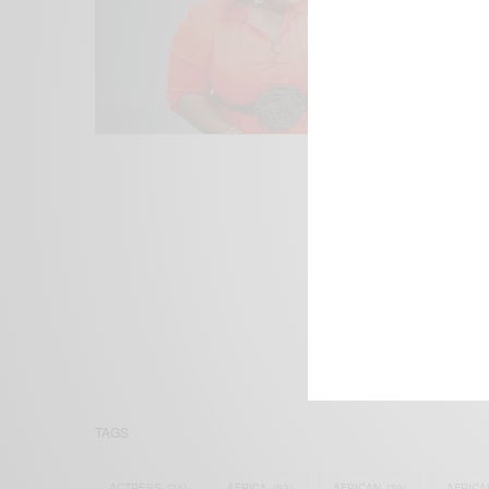
We focus on P
Bridging the 
Email:
suppor
TAGS
ACTRESS
(34)
AFRICA
(93)
AFRICAN
(30)
AFRICA