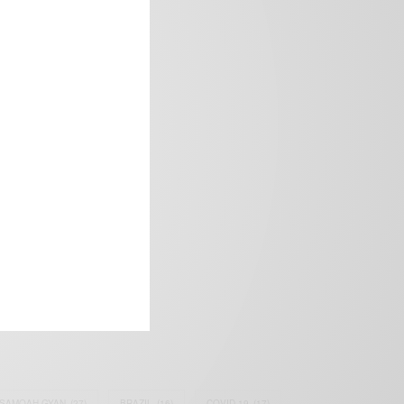
frica’s image.
SAMOAH GYAN
(27)
BRAZIL
(16)
COVID-19
(17)