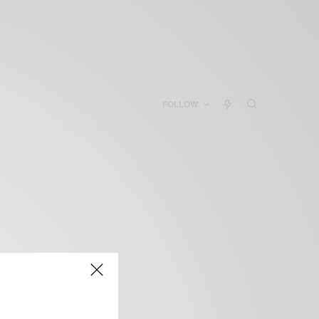
FOLLOW