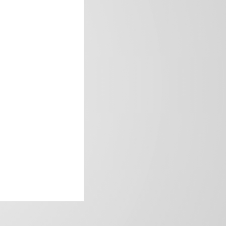
frica’s image.