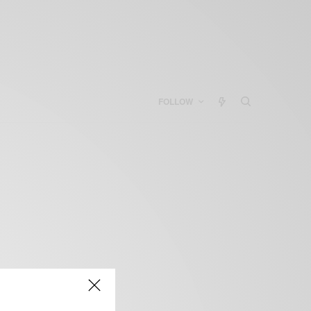
FOLLOW