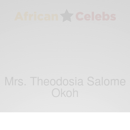
Mrs. Theodosia Salome
Okoh