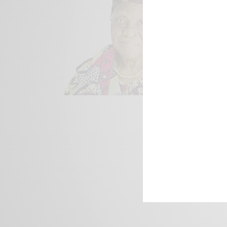
We focus on P
Bridging the 
Email:
suppor