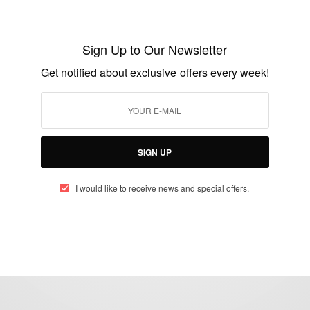
CAREERS
Mrs Theodosia Okoh: The Woman Who
Sign Up to Our Newsletter
Designed The Ghanaian Flag
Get notified about exclusive offers every week!
BY
AFRICAN CELEBS
MARCH 6, 2018
2 MINS READ
1 SHARES
SIGN UP
I would like to receive news and special offers.
eople, Brands and Events that are positively impacting the world and A
gap between Africa and Africans in the Diaspora.
t@africancelebs.com