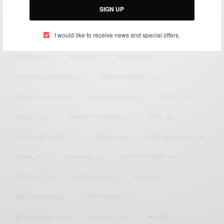
SIGN UP
TAGS
I would like to receive news and special offers.
ACTRESS
(34)
AFRICA
(93)
AFRICAN
(30)
AFRICAN CELEBRITIES
(34)
AFRICAN CELEBS
(113)
AFRICAN FASHION
(22)
ASAMOAH GYAN
(27)
BRAZIL
(16)
COVID-19
(17)
DIAMOND PLATNUMZ
(44)
EFYA
(18)
FAMOUS BIRTHDAYS
(17)
FASHION
(26)
GENEVIEVE NNAJI
(18)
GHANA
(207)
GHANAIAN
(40)
HAPPY BIRTHDAY
(84)
HARMONIZE
(20)
INSTAGRAM
(18)
KENYA
(54)
KWESI ARTHUR
(23)
LUPITA NYONG'O
(17)
MEGHAN MARKLE
(26)
NEW MUSIC
(36)
NIGERIA
(70)