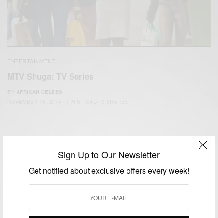
ENTERTAINMENT
MTV Shuga: TV Series
BY
AFRICAN CELEBS
NOVEMBER 10, 2014
1 MIN READ
0 SHARES
Sign Up to Our Newsletter
Get notified about exclusive offers every week!
We focus on People, Brands and Events that are positively
impacting the world and Africa’s image.
Bridging the gap between Africa and Africans in the Diaspora.
Email:
support@africancelebs.com