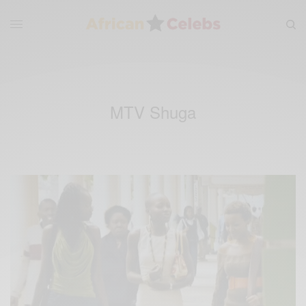
MTV Shuga