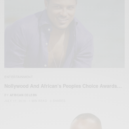
ENTERTAINMENT
Nollywood And African’s Peoples Choice Awards…
BY
AFRICAN CELEBS
JULY 17, 2016
1 MIN READ
0 SHARES