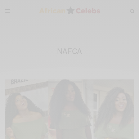
NAFCA