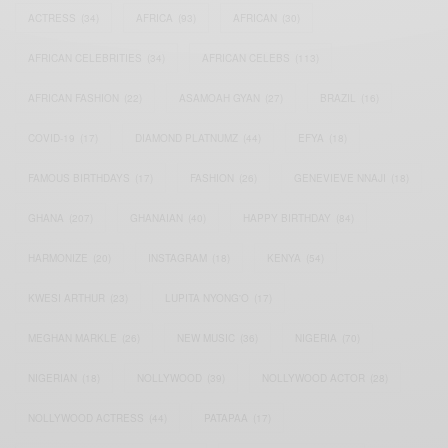
ACTRESS
(34)
AFRICA
(93)
AFRICAN
(30)
AFRICAN CELEBRITIES
(34)
AFRICAN CELEBS
(113)
AFRICAN FASHION
(22)
ASAMOAH GYAN
(27)
BRAZIL
(16)
COVID-19
(17)
DIAMOND PLATNUMZ
(44)
EFYA
(18)
FAMOUS BIRTHDAYS
(17)
FASHION
(26)
GENEVIEVE NNAJI
(18)
GHANA
(207)
GHANAIAN
(40)
HAPPY BIRTHDAY
(84)
HARMONIZE
(20)
INSTAGRAM
(18)
KENYA
(54)
KWESI ARTHUR
(23)
LUPITA NYONG'O
(17)
MEGHAN MARKLE
(26)
NEW MUSIC
(36)
NIGERIA
(70)
NIGERIAN
(18)
NOLLYWOOD
(39)
NOLLYWOOD ACTOR
(28)
NOLLYWOOD ACTRESS
(44)
PATAPAA
(17)