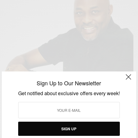
Sign Up to Our Newsletter
Get notified about exclusive offers every week!
ENTERTAINMENT
SIGN UP
The NAFCA: Nollywood And African’s Peoples