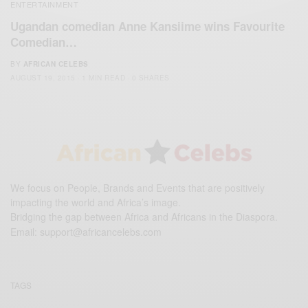
ENTERTAINMENT
Ugandan comedian Anne Kansiime wins Favourite
Comedian…
BY
AFRICAN CELEBS
AUGUST 19, 2015
1 MIN READ
0 SHARES
We focus on People, Brands and Events that are positively
impacting the world and Africa’s image.
Bridging the gap between Africa and Africans in the Diaspora.
Email:
support@africancelebs.com
TAGS