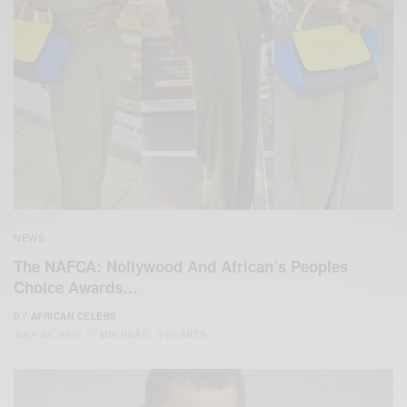
NEWS
The NAFCA: Nollywood And African’s Peoples
Choice Awards…
BY
AFRICAN CELEBS
JULY 23, 2016
1 MIN READ
0 SHARES