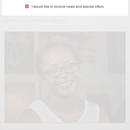
Choice Awards…
I would like to receive news and special offers.
BY
AFRICAN CELEBS
JULY 16, 2016
1 MIN READ
0 SHARES