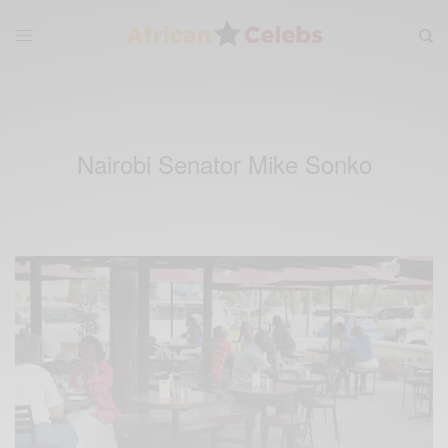
Nairobi Senator Mike Sonko