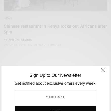
NEWS
Chinese restaurant in Kenya locks out Africans after
5pm
BY
AFRICAN CELEBS
MARCH 27, 2015
2 MINS READ
1 SHARES
Sign Up to Our Newsletter
Get notified about exclusive offers every week!
We focus on People, Brands and Events that are positively
impacting the world and Africa’s image.
Bridging the gap between Africa and Africans in the Diaspora.
Email:
support@africancelebs.com