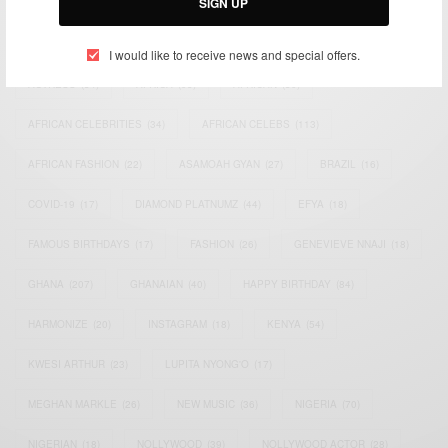
SIGN UP
TAGS
I would like to receive news and special offers.
ACTRESS
(34)
AFRICA
(93)
AFRICAN
(30)
AFRICAN CELEBRITIES
(34)
AFRICAN CELEBS
(113)
AFRICAN FASHION
(22)
ASAMOAH GYAN
(27)
BRAZIL
(16)
COVID-19
(17)
DIAMOND PLATNUMZ
(44)
EFYA
(18)
FAMOUS BIRTHDAYS
(17)
FASHION
(26)
GENEVIEVE NNAJI
(18)
GHANA
(207)
GHANAIAN
(40)
HAPPY BIRTHDAY
(84)
HARMONIZE
(20)
INSTAGRAM
(18)
KENYA
(54)
KWESI ARTHUR
(23)
LUPITA NYONG'O
(17)
MEGHAN MARKLE
(26)
NEW MUSIC
(36)
NIGERIA
(70)
NIGERIAN
(18)
NOLLYWOOD
(39)
NOLLYWOOD ACTOR
(28)